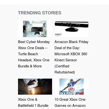
TRENDING STORIES
Best Cyber Monday
Amazon Black Friday
Xbox One Deals –
Deal of the Day:
Turtle Beach
Microsoft XBOX 360
Headset, Xbox One
Kinect Sensor
Bundle & More
(Certified
Refurbished)
Xbox One &
10 Great Xbox One
Battlefield 1 Bundle
Games on Amazon