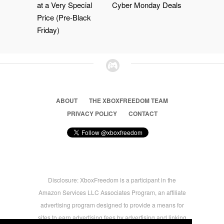
at a Very Special
Cyber Monday Deals
Price (Pre-Black
Friday)
ABOUT
THE XBOXFREEDOM TEAM
PRIVACY POLICY
CONTACT
Disclosure: XboxFreedom is a participant in the
Amazon Services LLC Associates Program, an affiliate
advertising program designed to provide a means for
sites to earn advertising fees by advertising and linking