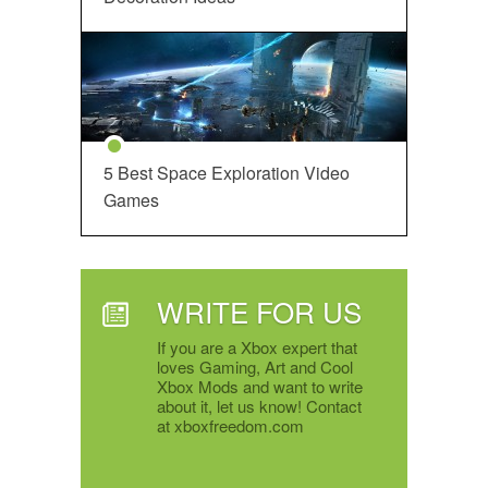
5 Best Space Exploration Video
Games
WRITE FOR US
If you are a Xbox expert that
loves Gaming, Art and Cool
Xbox Mods and want to write
about it, let us know! Contact
at xboxfreedom.com