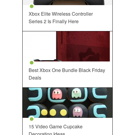
Xbox Elite Wireless Controller
Series 2 Is Finally Here
Best Xbox One Bundle Black Friday
Deals
15 Video Game Cupcake
Decoration Ideas