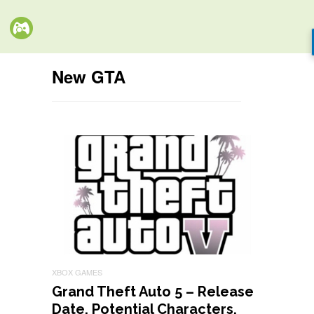
New GTA
XBOX GAMES
Grand Theft Auto 5 – Release
Date, Potential Characters,