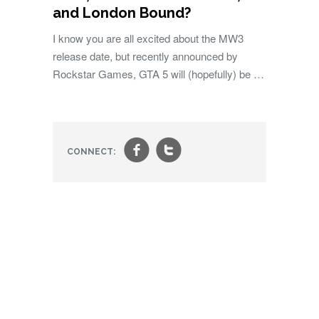
and London Bound?
I know you are all excited about the MW3
release date, but recently announced by
Rockstar Games, GTA 5 will (hopefully) be …
f
t
CONNECT: