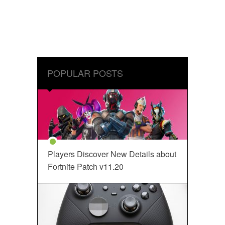
POPULAR POSTS
Players Discover New Details about
Fortnite Patch v11.20