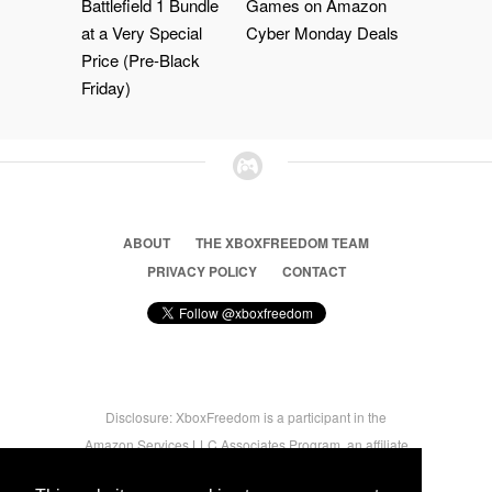
Battlefield 1 Bundle
Games on Amazon
at a Very Special
Cyber Monday Deals
Price (Pre-Black
Friday)
ABOUT
THE XBOXFREEDOM TEAM
PRIVACY POLICY
CONTACT
Disclosure: XboxFreedom is a participant in the
Amazon Services LLC Associates Program, an affiliate
advertising program designed to provide a means for