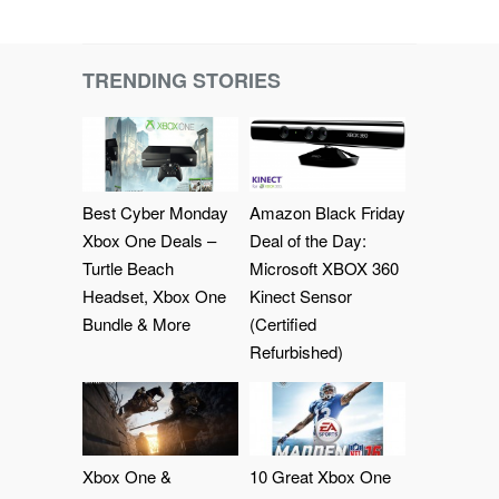
TRENDING STORIES
Best Cyber Monday
Amazon Black Friday
Xbox One Deals –
Deal of the Day:
Turtle Beach
Microsoft XBOX 360
Headset, Xbox One
Kinect Sensor
Bundle & More
(Certified
Refurbished)
Xbox One &
10 Great Xbox One