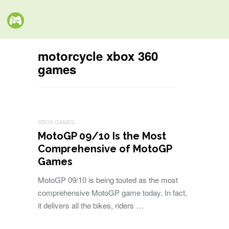
motorcycle xbox 360
games
XBOX GAMES
MotoGP 09/10 Is the Most
Comprehensive of MotoGP
Games
MotoGP 09/10 is being touted as the most
comprehensive MotoGP game today. In fact,
it delivers all the bikes, riders …