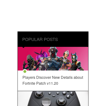
POPULAR POSTS
Players Discover New Details about
Fortnite Patch v11.20