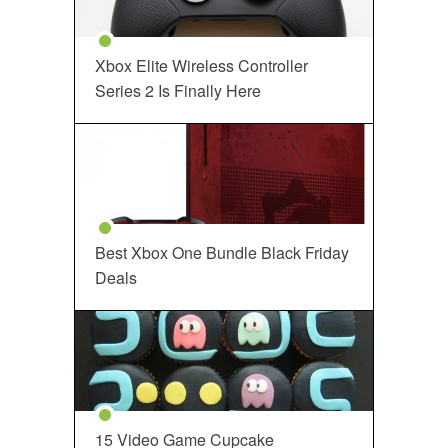
Xbox Elite Wireless Controller
Series 2 Is Finally Here
Best Xbox One Bundle Black Friday
Deals
15 Video Game Cupcake