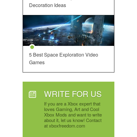
Decoration Ideas
5 Best Space Exploration Video
Games
WRITE FOR US
If you are a Xbox expert that
loves Gaming, Art and Cool
Xbox Mods and want to write
about it, let us know! Contact
at xboxfreedom.com