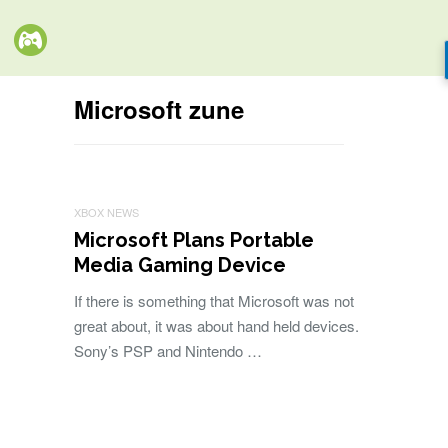
Microsoft zune
XBOX NEWS
Microsoft Plans Portable
Media Gaming Device
If there is something that Microsoft was not
great about, it was about hand held devices.
Sony’s PSP and Nintendo …