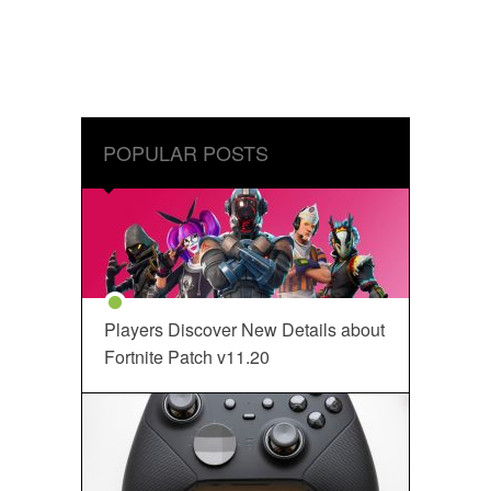
POPULAR POSTS
Players Discover New Details about
Fortnite Patch v11.20