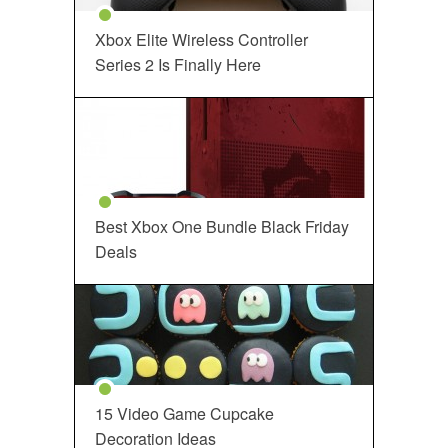
Xbox Elite Wireless Controller
Series 2 Is Finally Here
Best Xbox One Bundle Black Friday
Deals
15 Video Game Cupcake
Decoration Ideas