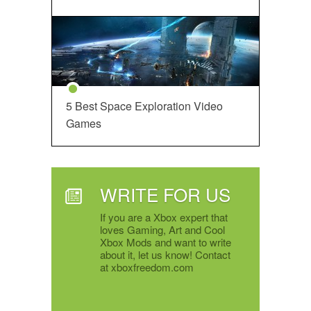
5 Best Space Exploration Video
Games
WRITE FOR US
If you are a Xbox expert that
loves Gaming, Art and Cool
Xbox Mods and want to write
about it, let us know! Contact
at xboxfreedom.com