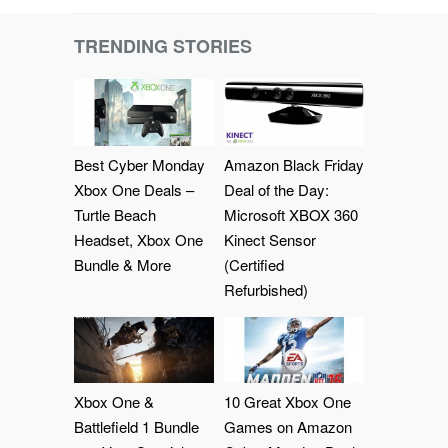
TRENDING STORIES
Best Cyber Monday
Amazon Black Friday
Xbox One Deals –
Deal of the Day:
Turtle Beach
Microsoft XBOX 360
Headset, Xbox One
Kinect Sensor
Bundle & More
(Certified
Refurbished)
Xbox One &
10 Great Xbox One
Battlefield 1 Bundle
Games on Amazon