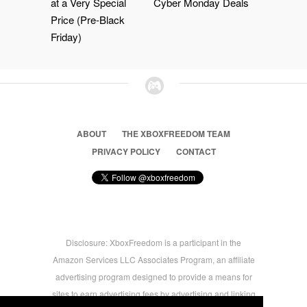
at a Very Special
Cyber Monday Deals
Price (Pre-Black
Friday)
ABOUT
THE XBOXFREEDOM TEAM
PRIVACY POLICY
CONTACT
Disclosure: XboxFreedom is a participant in the
Amazon Services LLC Associates Program, an affiliate
advertising program designed to provide a means for
sites to earn advertising fees by advertising and linking