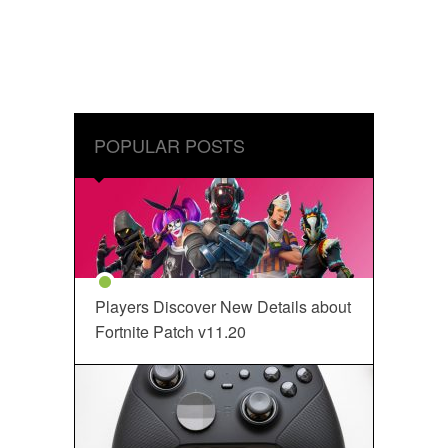
POPULAR POSTS
Players Discover New Details about
Fortnite Patch v11.20