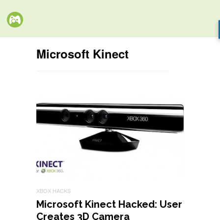
Microsoft Kinect
XBOX HACKS
Microsoft Kinect Hacked: User
Creates 3D Camera