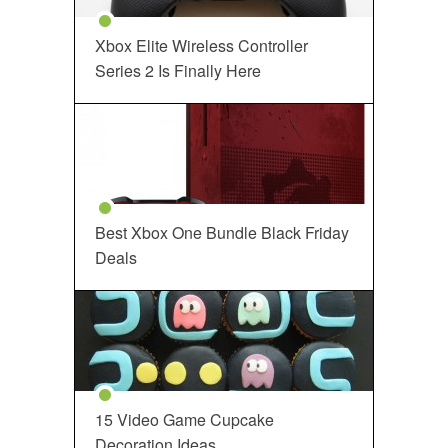
Xbox Elite Wireless Controller
Series 2 Is Finally Here
Best Xbox One Bundle Black Friday
Deals
15 Video Game Cupcake
Decoration Ideas