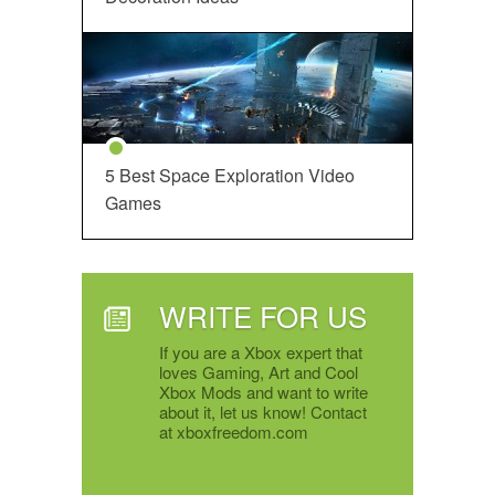
5 Best Space Exploration Video
Games
WRITE FOR US
If you are a Xbox expert that
loves Gaming, Art and Cool
Xbox Mods and want to write
about it, let us know! Contact
at xboxfreedom.com