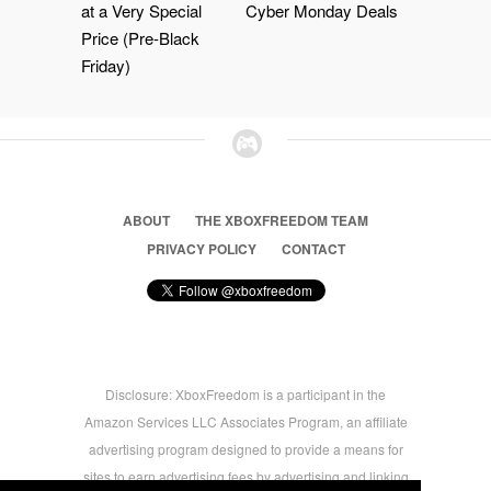
at a Very Special
Cyber Monday Deals
Price (Pre-Black
Friday)
ABOUT
THE XBOXFREEDOM TEAM
PRIVACY POLICY
CONTACT
Disclosure: XboxFreedom is a participant in the
Amazon Services LLC Associates Program, an affiliate
advertising program designed to provide a means for
sites to earn advertising fees by advertising and linking