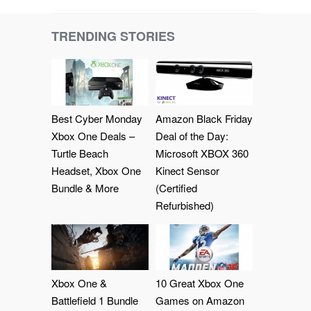
TRENDING STORIES
Best Cyber Monday
Amazon Black Friday
Xbox One Deals –
Deal of the Day:
Turtle Beach
Microsoft XBOX 360
Headset, Xbox One
Kinect Sensor
Bundle & More
(Certified
Refurbished)
Xbox One &
10 Great Xbox One
Battlefield 1 Bundle
Games on Amazon