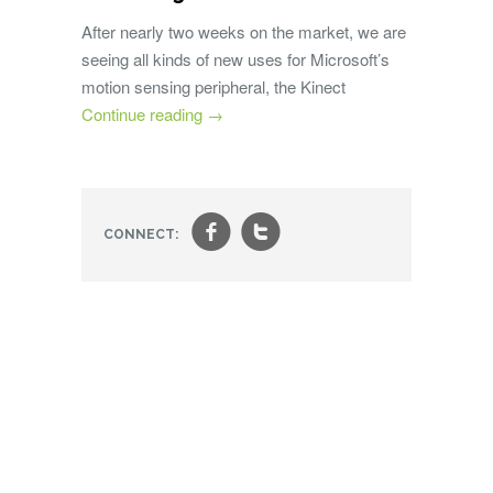
After nearly two weeks on the market, we are
seeing all kinds of new uses for Microsoft’s
motion sensing peripheral, the Kinect
Continue reading
→
f
t
CONNECT: