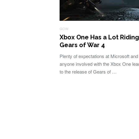
GOW
Xbox One Has a Lot Riding
Gears of War 4
Plenty of expectations at Microsoft and
anyone involved with the Xbox One lea
to the release of Gears of …