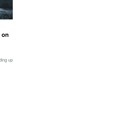
 on
ding up