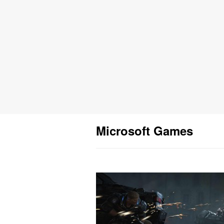
Microsoft Games