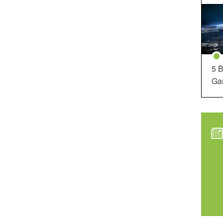
5 B
Ga