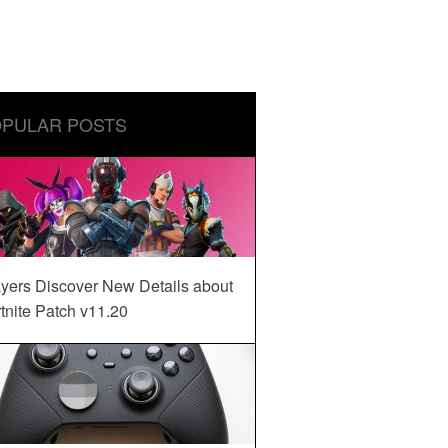
PULAR POSTS
yers Discover New Details about
tnite Patch v11.20