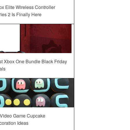
x Elite Wireless Controller
ies 2 Is Finally Here
st Xbox One Bundle Black Friday
als
 Video Game Cupcake
oration Ideas