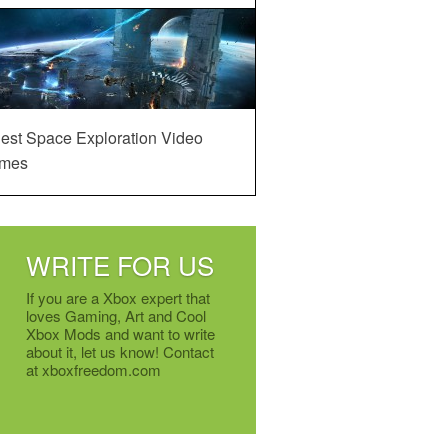
est Space Exploration Video
mes
WRITE FOR US
If you are a Xbox expert that
loves Gaming, Art and Cool
Xbox Mods and want to write
about it, let us know! Contact
at xboxfreedom.com