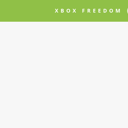
XBOX FREEDOM