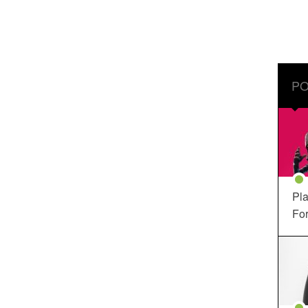
PO
Pla
For