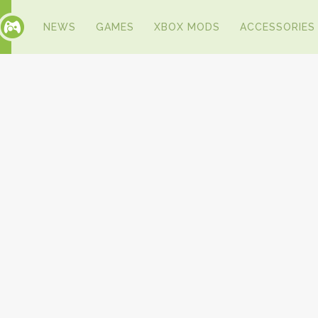
NEWS
GAMES
XBOX MODS
ACCESSORIES