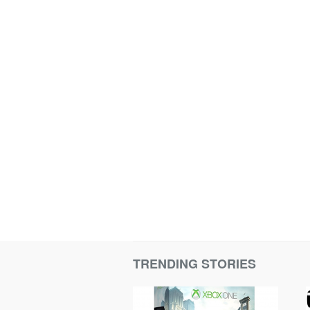
TRENDING STORIES