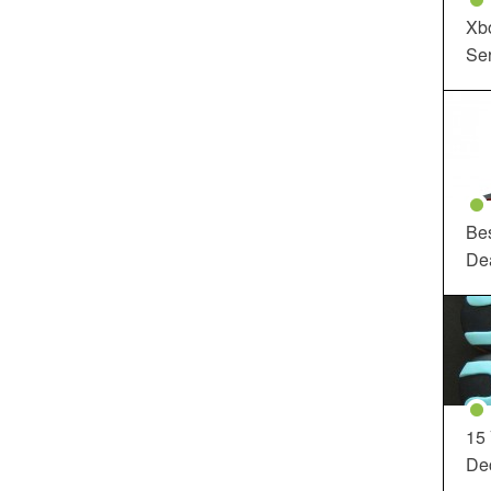
Xbo
Ser
Be
De
15
Dec