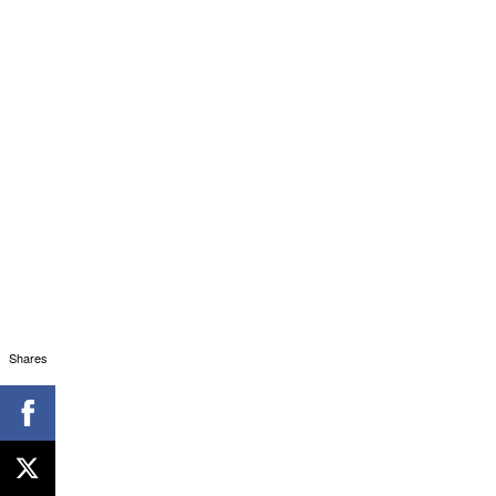
Shares