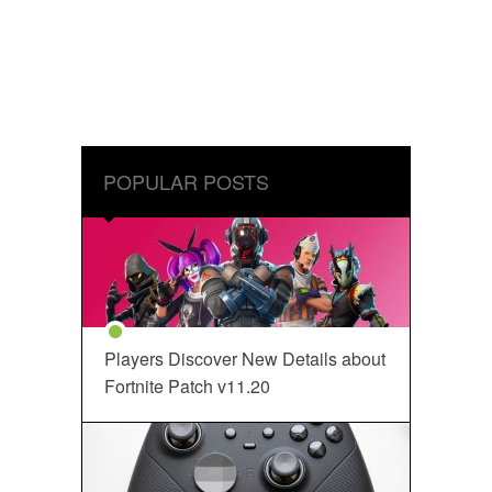
POPULAR POSTS
Players Discover New Details about
Fortnite Patch v11.20