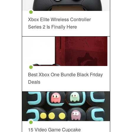
Xbox Elite Wireless Controller
Series 2 Is Finally Here
Best Xbox One Bundle Black Friday
Deals
15 Video Game Cupcake