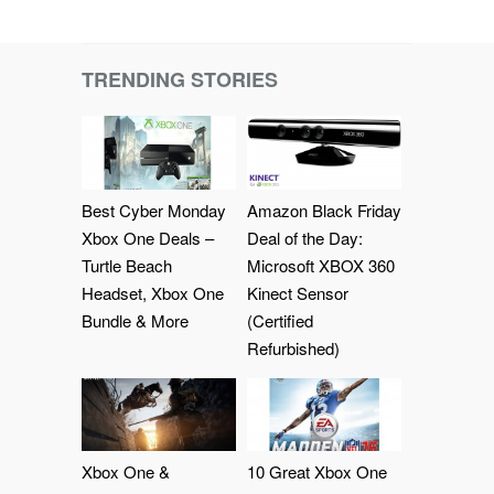
TRENDING STORIES
Best Cyber Monday
Amazon Black Friday
Xbox One Deals –
Deal of the Day:
Turtle Beach
Microsoft XBOX 360
Headset, Xbox One
Kinect Sensor
Bundle & More
(Certified
Refurbished)
Xbox One &
10 Great Xbox One