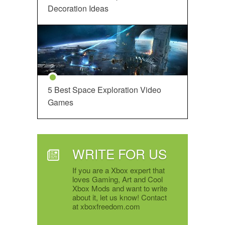
Decoration Ideas
5 Best Space Exploration Video
Games
WRITE FOR US
If you are a Xbox expert that
loves Gaming, Art and Cool
Xbox Mods and want to write
about it, let us know! Contact
at xboxfreedom.com