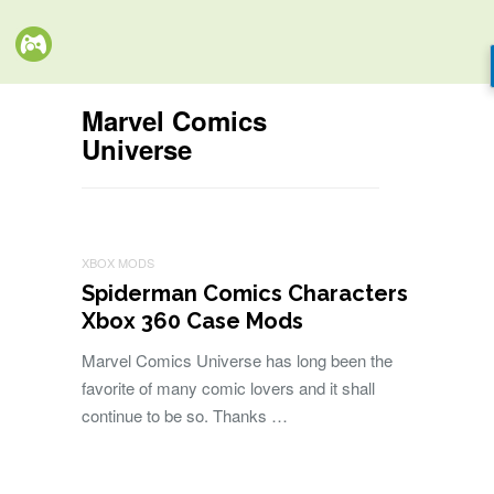
Marvel Comics
Universe
XBOX MODS
Spiderman Comics Characters
Xbox 360 Case Mods
Marvel Comics Universe has long been the
favorite of many comic lovers and it shall
continue to be so. Thanks …