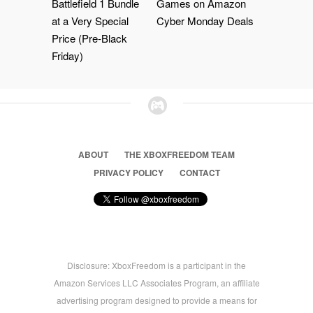
Battlefield 1 Bundle
Games on Amazon
at a Very Special
Cyber Monday Deals
Price (Pre-Black
Friday)
ABOUT
THE XBOXFREEDOM TEAM
PRIVACY POLICY
CONTACT
Disclosure: XboxFreedom is a participant in the
Amazon Services LLC Associates Program, an affiliate
advertising program designed to provide a means for