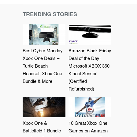
TRENDING STORIES
Best Cyber Monday
Amazon Black Friday
Xbox One Deals –
Deal of the Day:
Turtle Beach
Microsoft XBOX 360
Headset, Xbox One
Kinect Sensor
Bundle & More
(Certified
Refurbished)
Xbox One &
10 Great Xbox One
Battlefield 1 Bundle
Games on Amazon