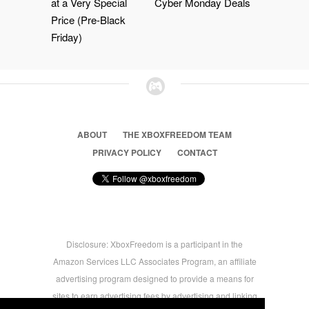
at a Very Special
Cyber Monday Deals
Price (Pre-Black
Friday)
ABOUT
THE XBOXFREEDOM TEAM
PRIVACY POLICY
CONTACT
Disclosure: XboxFreedom is a participant in the
Amazon Services LLC Associates Program, an affiliate
advertising program designed to provide a means for
sites to earn advertising fees by advertising and linking