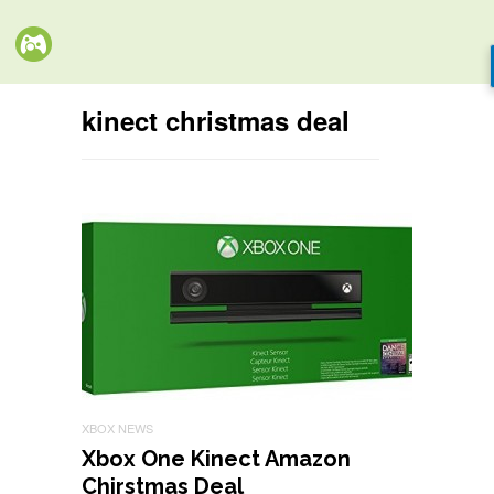
kinect christmas deal
XBOX NEWS
Xbox One Kinect Amazon
Chirstmas Deal