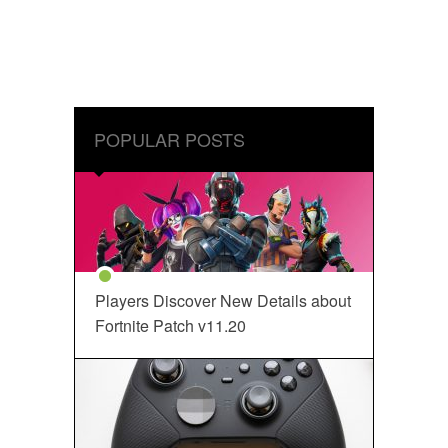
POPULAR POSTS
Players Discover New Details about
Fortnite Patch v11.20