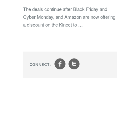
The deals continue after Black Friday and
Cyber Monday, and Amazon are now offering
a discount on the Kinect to …
f
t
CONNECT: