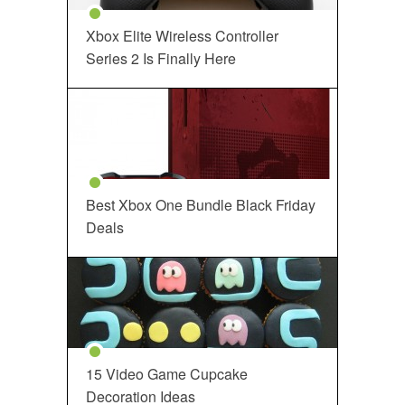
Xbox Elite Wireless Controller
Series 2 Is Finally Here
Best Xbox One Bundle Black Friday
Deals
15 Video Game Cupcake
Decoration Ideas