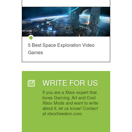
5 Best Space Exploration Video
Games
WRITE FOR US
If you are a Xbox expert that
loves Gaming, Art and Cool
Xbox Mods and want to write
about it, let us know! Contact
at xboxfreedom.com