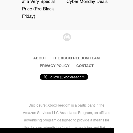
at a Very Special
Cyber Monday Deals
Price (Pre-Black
Friday)
ABOUT
THE XBOXFREEDOM TEAM
PRIVACY POLICY
CONTACT
Disclosure: XboxFreedom is a participant in the
Amazon Services LLC Associates Program, an affiliate
advertising program designed to provide a means for
sites to earn advertising fees by advertising and linking