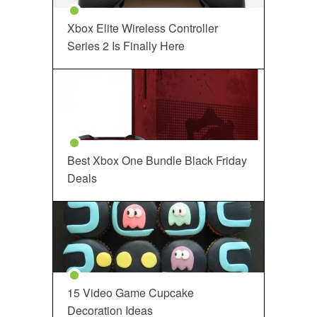
Xbox Elite Wireless Controller
Series 2 Is Finally Here
Best Xbox One Bundle Black Friday
Deals
15 Video Game Cupcake
Decoration Ideas