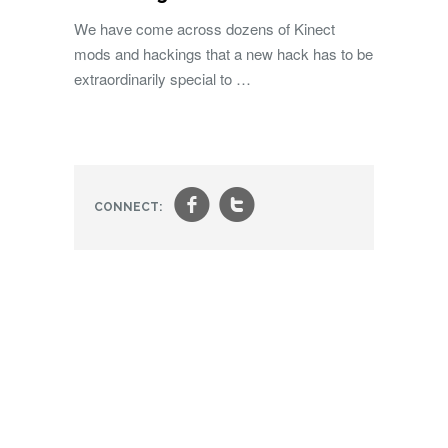
We have come across dozens of Kinect
mods and hackings that a new hack has to be
extraordinarily special to …
f
t
CONNECT: