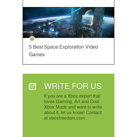
5 Best Space Exploration Video
Games
WRITE FOR US
If you are a Xbox expert that
loves Gaming, Art and Cool
Xbox Mods and want to write
about it, let us know! Contact
at xboxfreedom.com