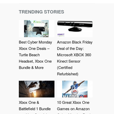
TRENDING STORIES
Best Cyber Monday
Amazon Black Friday
Xbox One Deals –
Deal of the Day:
Turtle Beach
Microsoft XBOX 360
Headset, Xbox One
Kinect Sensor
Bundle & More
(Certified
Refurbished)
Xbox One &
10 Great Xbox One
Battlefield 1 Bundle
Games on Amazon