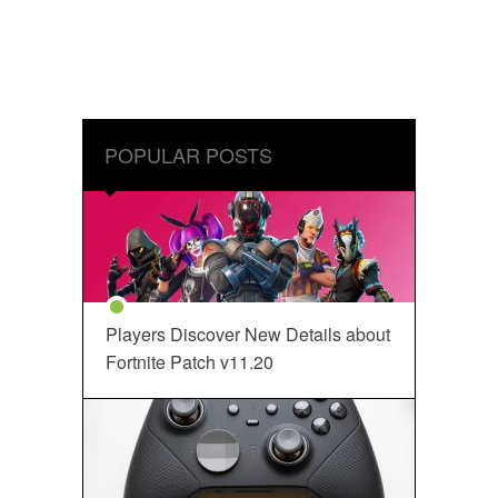
POPULAR POSTS
Players Discover New Details about
Fortnite Patch v11.20