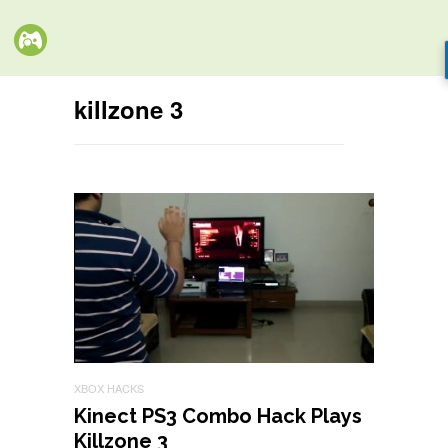
killzone 3
XBOX HACKS
Kinect PS3 Combo Hack Plays
Killzone 3