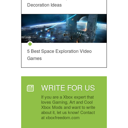
Decoration Ideas
5 Best Space Exploration Video
Games
WRITE FOR US
If you are a Xbox expert that
loves Gaming, Art and Cool
Xbox Mods and want to write
about it, let us know! Contact
at xboxfreedom.com