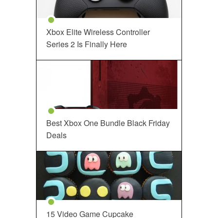
Xbox Elite Wireless Controller
Series 2 Is Finally Here
Best Xbox One Bundle Black Friday
Deals
15 Video Game Cupcake