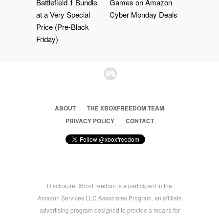
Battlefield 1 Bundle
Games on Amazon
at a Very Special
Cyber Monday Deals
Price (Pre-Black
Friday)
ABOUT
THE XBOXFREEDOM TEAM
PRIVACY POLICY
CONTACT
Disclosure: XboxFreedom is a participant in the
Amazon Services LLC Associates Program, an affiliate
advertising program designed to provide a means for