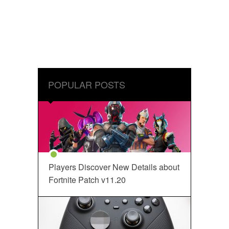
POPULAR POSTS
Players Discover New Details about
Fortnite Patch v11.20