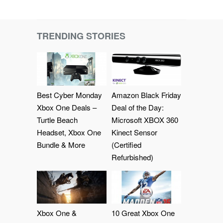
TRENDING STORIES
Best Cyber Monday
Amazon Black Friday
Xbox One Deals –
Deal of the Day:
Turtle Beach
Microsoft XBOX 360
Headset, Xbox One
Kinect Sensor
Bundle & More
(Certified
Refurbished)
Xbox One &
10 Great Xbox One