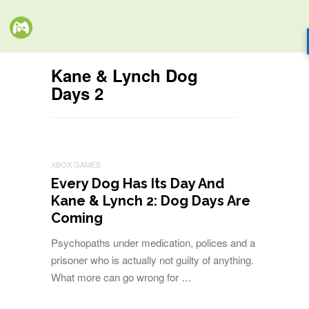
Kane & Lynch Dog
Days 2
XBOX GAMES
Every Dog Has Its Day And
Kane & Lynch 2: Dog Days Are
Coming
Psychopaths under medication, polices and a
prisoner who is actually not guilty of anything.
What more can go wrong for …