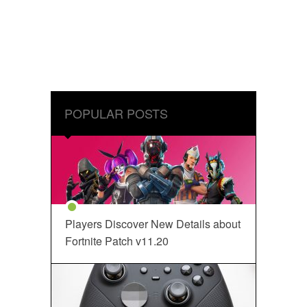
POPULAR POSTS
Players Discover New Details about
Fortnite Patch v11.20