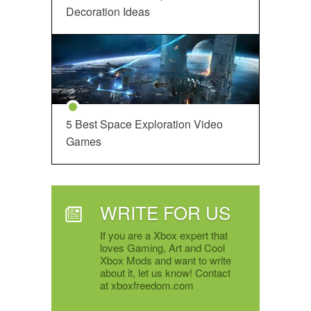
Decoration Ideas
5 Best Space Exploration Video
Games
WRITE FOR US
If you are a Xbox expert that
loves Gaming, Art and Cool
Xbox Mods and want to write
about it, let us know! Contact
at xboxfreedom.com