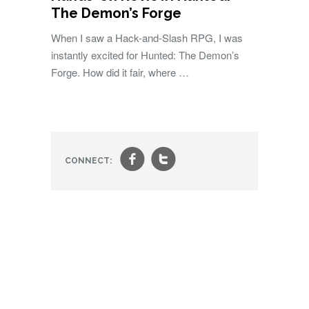
The Demon’s Forge
When I saw a Hack-and-Slash RPG, I was
instantly excited for Hunted: The Demon’s
Forge. How did it fair, where …
f
t
CONNECT: