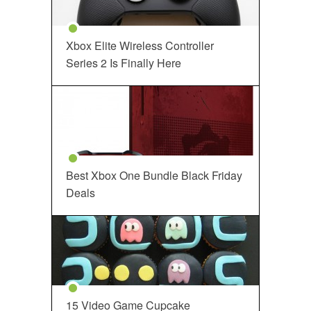
Xbox Elite Wireless Controller
Series 2 Is Finally Here
Best Xbox One Bundle Black Friday
Deals
15 Video Game Cupcake