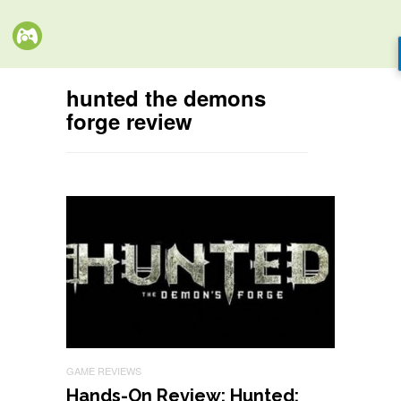
hunted the demons
forge review
GAME REVIEWS
Hands-On Review: Hunted: