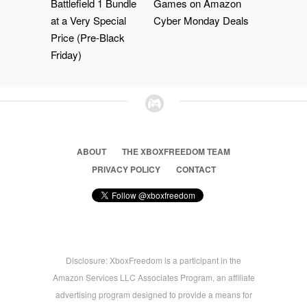
Battlefield 1 Bundle
Games on Amazon
at a Very Special
Cyber Monday Deals
Price (Pre-Black
Friday)
ABOUT
THE XBOXFREEDOM TEAM
PRIVACY POLICY
CONTACT
Disclosure: XboxFreedom is a participant in the
Amazon Services LLC Associates Program, an affiliate
advertising program designed to provide a means for