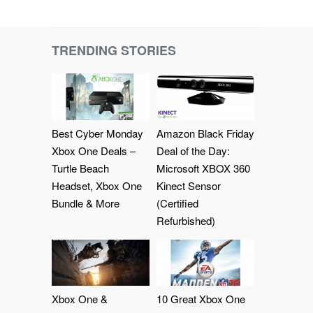
TRENDING STORIES
Best Cyber Monday
Amazon Black Friday
Xbox One Deals –
Deal of the Day:
Turtle Beach
Microsoft XBOX 360
Headset, Xbox One
Kinect Sensor
Bundle & More
(Certified
Refurbished)
Xbox One &
10 Great Xbox One