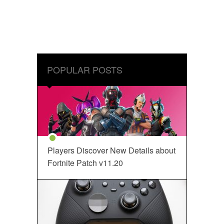
POPULAR POSTS
Players Discover New Details about
Fortnite Patch v11.20