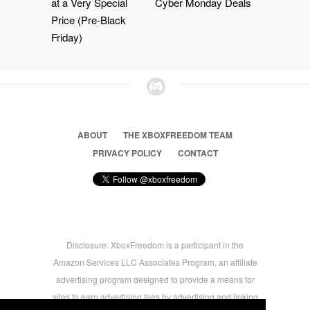
at a Very Special
Cyber Monday Deals
Price (Pre-Black
Friday)
ABOUT
THE XBOXFREEDOM TEAM
PRIVACY POLICY
CONTACT
Disclosure: XboxFreedom is a participant in the
Amazon Services LLC Associates Program, an affiliate
advertising program designed to provide a means for
sites to earn advertising fees by advertising and linking