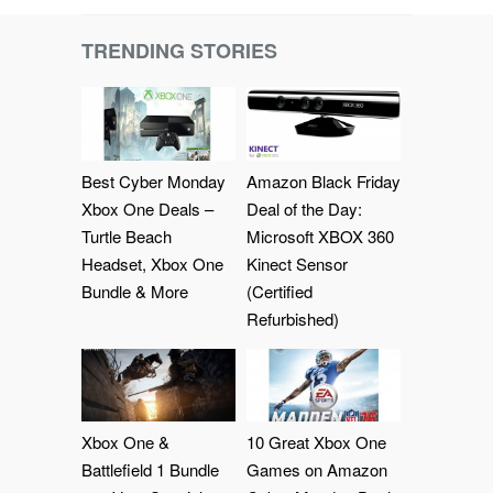
TRENDING STORIES
Best Cyber Monday
Amazon Black Friday
Xbox One Deals –
Deal of the Day:
Turtle Beach
Microsoft XBOX 360
Headset, Xbox One
Kinect Sensor
Bundle & More
(Certified
Refurbished)
Xbox One &
10 Great Xbox One
Battlefield 1 Bundle
Games on Amazon