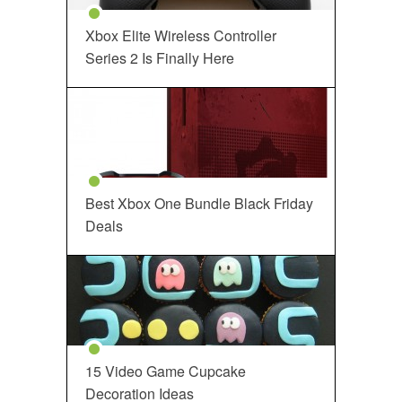
Xbox Elite Wireless Controller
Series 2 Is Finally Here
Best Xbox One Bundle Black Friday
Deals
15 Video Game Cupcake
Decoration Ideas