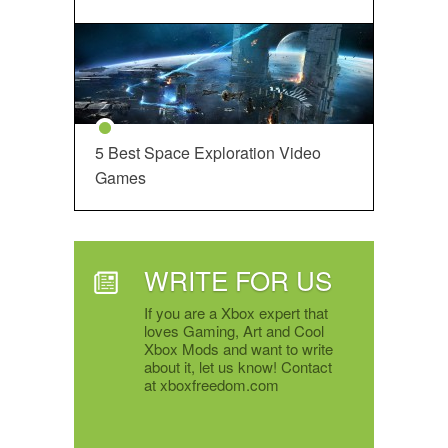
5 Best Space Exploration Video
Games
WRITE FOR US
If you are a Xbox expert that
loves Gaming, Art and Cool
Xbox Mods and want to write
about it, let us know! Contact
at xboxfreedom.com