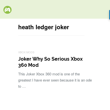
heath ledger joker
XBOX MODS
Joker Why So Serious Xbox
360 Mod
This Joker Xbox 360 mod is one of the
greatest I have ever seen because it is an ode
to …