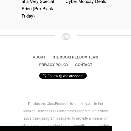
at a Very Special
Cyber Monday Deals
Price (Pre-Black
Friday)
ABOUT
THE XBOXFREEDOM TEAM
PRIVACY POLICY
CONTACT
Disclosure: XboxFreedom is a participant in the
Amazon Services LLC Associates Program, an affiliate
advertising program designed to provide a means for
sites to earn advertising fees by advertising and linking