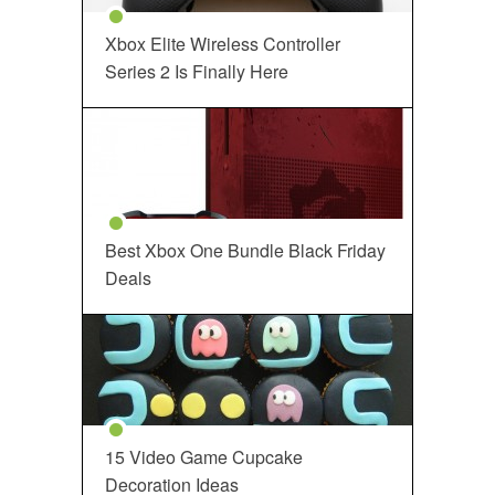
Xbox Elite Wireless Controller
Series 2 Is Finally Here
Best Xbox One Bundle Black Friday
Deals
15 Video Game Cupcake
Decoration Ideas