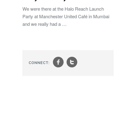
We were there at the Halo Reach Launch
Party at Manchester United Café in Mumbai
and we really had a …
f
t
CONNECT: