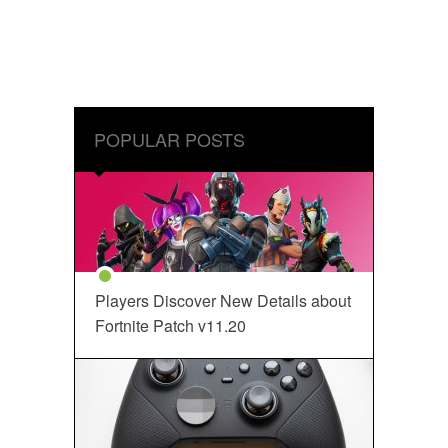
POPULAR POSTS
Players Discover New Details about
Fortnite Patch v11.20