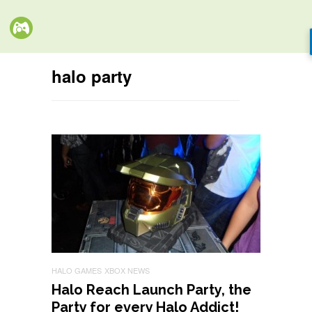
halo party
HALO GAMES
XBOX NEWS
Halo Reach Launch Party, the
Party for every Halo Addict!