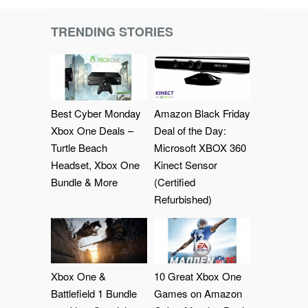
TRENDING STORIES
Best Cyber Monday
Amazon Black Friday
Xbox One Deals –
Deal of the Day:
Turtle Beach
Microsoft XBOX 360
Headset, Xbox One
Kinect Sensor
Bundle & More
(Certified
Refurbished)
Xbox One &
10 Great Xbox One
Battlefield 1 Bundle
Games on Amazon