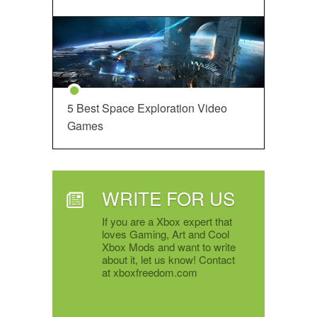
5 Best Space Exploration Video
Games
WRITE FOR US
If you are a Xbox expert that
loves Gaming, Art and Cool
Xbox Mods and want to write
about it, let us know! Contact
at xboxfreedom.com