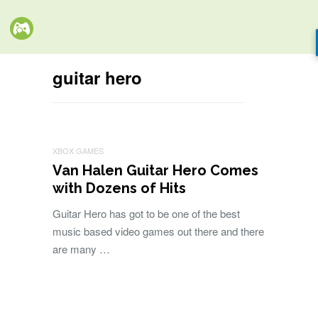
guitar hero
XBOX GAMES
Van Halen Guitar Hero Comes
with Dozens of Hits
Guitar Hero has got to be one of the best
music based video games out there and there
are many …