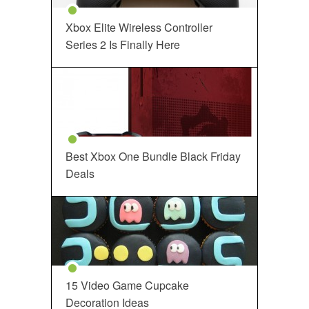
Xbox Elite Wireless Controller
Series 2 Is Finally Here
Best Xbox One Bundle Black Friday
Deals
15 Video Game Cupcake
Decoration Ideas