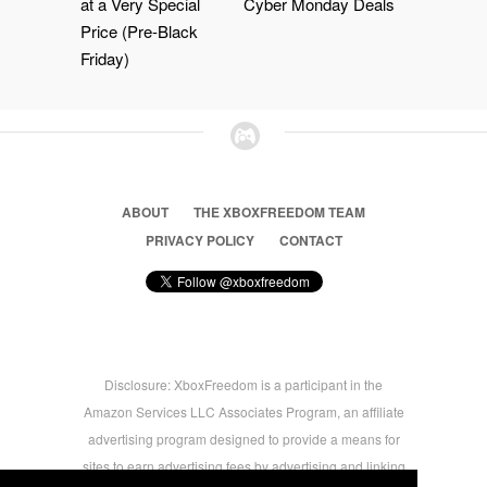
at a Very Special
Cyber Monday Deals
Price (Pre-Black
Friday)
ABOUT
THE XBOXFREEDOM TEAM
PRIVACY POLICY
CONTACT
Disclosure: XboxFreedom is a participant in the
Amazon Services LLC Associates Program, an affiliate
advertising program designed to provide a means for
sites to earn advertising fees by advertising and linking