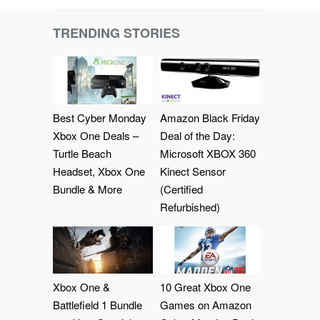
TRENDING STORIES
Best Cyber Monday
Amazon Black Friday
Xbox One Deals –
Deal of the Day:
Turtle Beach
Microsoft XBOX 360
Headset, Xbox One
Kinect Sensor
Bundle & More
(Certified
Refurbished)
Xbox One &
10 Great Xbox One
Battlefield 1 Bundle
Games on Amazon