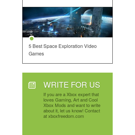
5 Best Space Exploration Video
Games
WRITE FOR US
If you are a Xbox expert that
loves Gaming, Art and Cool
Xbox Mods and want to write
about it, let us know! Contact
at xboxfreedom.com