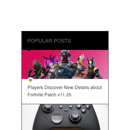
POPULAR POSTS
Players Discover New Details about
Fortnite Patch v11.20