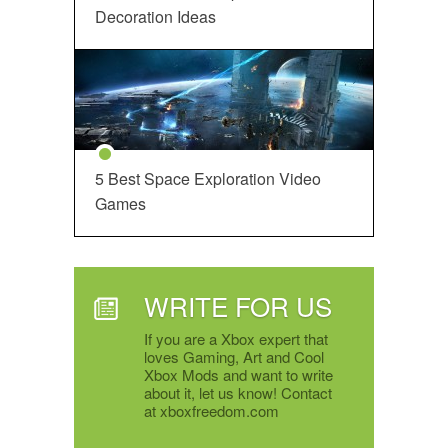
Decoration Ideas
5 Best Space Exploration Video
Games
WRITE FOR US
If you are a Xbox expert that
loves Gaming, Art and Cool
Xbox Mods and want to write
about it, let us know! Contact
at xboxfreedom.com