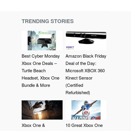
TRENDING STORIES
Best Cyber Monday
Amazon Black Friday
Xbox One Deals –
Deal of the Day:
Turtle Beach
Microsoft XBOX 360
Headset, Xbox One
Kinect Sensor
Bundle & More
(Certified
Refurbished)
Xbox One &
10 Great Xbox One