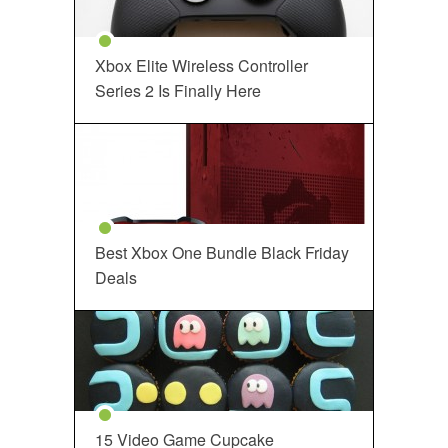
Xbox Elite Wireless Controller
Series 2 Is Finally Here
Best Xbox One Bundle Black Friday
Deals
15 Video Game Cupcake