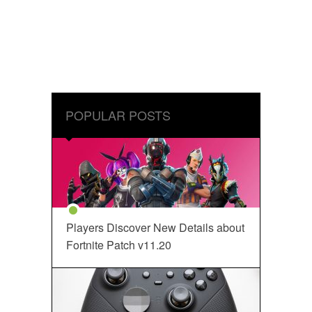
POPULAR POSTS
Players Discover New Details about
Fortnite Patch v11.20