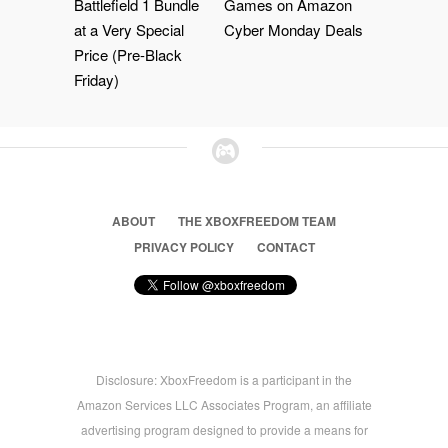
Battlefield 1 Bundle
Games on Amazon
at a Very Special
Cyber Monday Deals
Price (Pre-Black
Friday)
ABOUT
THE XBOXFREEDOM TEAM
PRIVACY POLICY
CONTACT
Disclosure: XboxFreedom is a participant in the
Amazon Services LLC Associates Program, an affiliate
advertising program designed to provide a means for