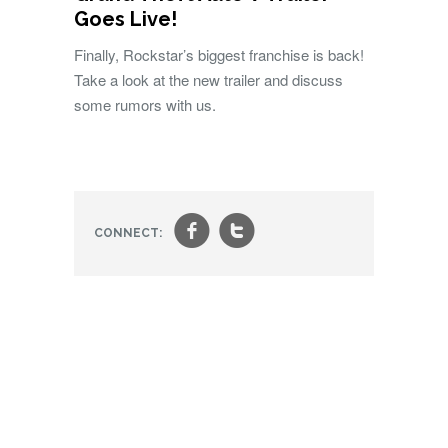
Goes Live!
Finally, Rockstar’s biggest franchise is back!
Take a look at the new trailer and discuss
some rumors with us.
f
t
CONNECT: