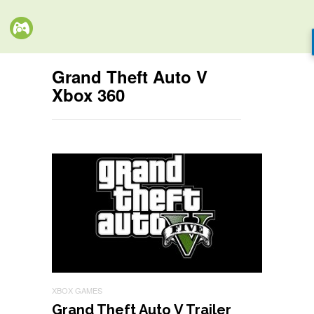
Grand Theft Auto V
Xbox 360
XBOX GAMES
Grand Theft Auto V Trailer