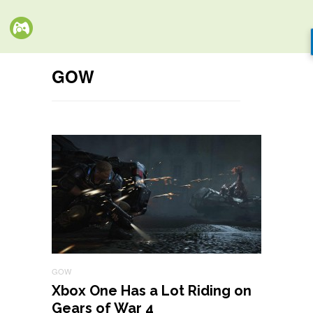
GOW
GOW
Xbox One Has a Lot Riding on
Gears of War 4