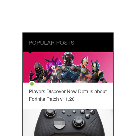
POPULAR POSTS
Players Discover New Details about
Fortnite Patch v11.20