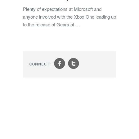
Plenty of expectations at Microsoft and
anyone involved with the Xbox One leading up
to the release of Gears of …
f
t
CONNECT: