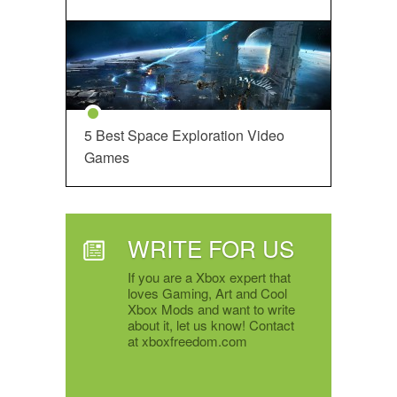
5 Best Space Exploration Video
Games
WRITE FOR US
If you are a Xbox expert that
loves Gaming, Art and Cool
Xbox Mods and want to write
about it, let us know! Contact
at xboxfreedom.com