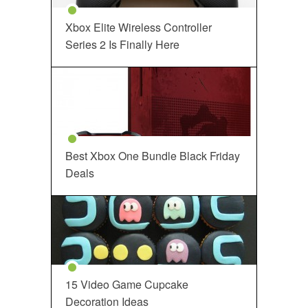
Xbox Elite Wireless Controller
Series 2 Is Finally Here
Best Xbox One Bundle Black Friday
Deals
15 Video Game Cupcake
Decoration Ideas