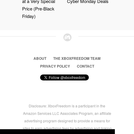
at a Very Special
Cyber Monday Deals
Price (Pre-Black
Friday)
ABOUT
THE XBOXFREEDOM TEAM
PRIVACY POLICY
CONTACT
Disclosure: XboxFreedom is a participant in the
Amazon Services LLC Associates Program, an affiliate
advertising program designed to provide a means for
sites to earn advertising fees by advertising and linking