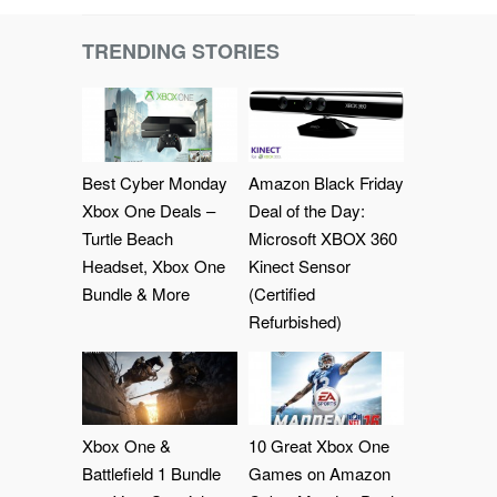
TRENDING STORIES
Best Cyber Monday
Amazon Black Friday
Xbox One Deals –
Deal of the Day:
Turtle Beach
Microsoft XBOX 360
Headset, Xbox One
Kinect Sensor
Bundle & More
(Certified
Refurbished)
Xbox One &
10 Great Xbox One
Battlefield 1 Bundle
Games on Amazon