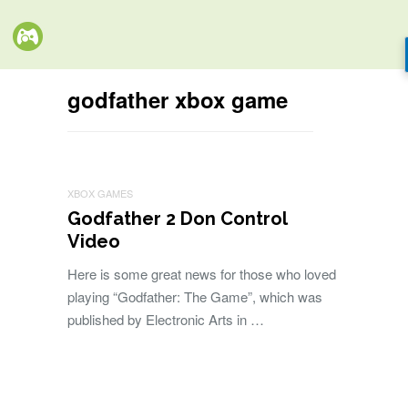
godfather xbox game
XBOX GAMES
Godfather 2 Don Control
Video
Here is some great news for those who loved
playing “Godfather: The Game”, which was
published by Electronic Arts in …