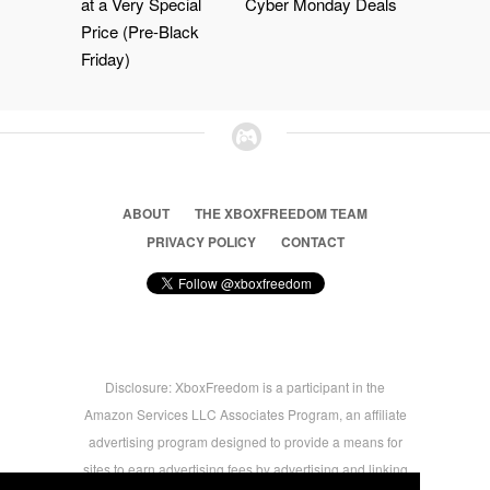
at a Very Special
Cyber Monday Deals
Price (Pre-Black
Friday)
ABOUT
THE XBOXFREEDOM TEAM
PRIVACY POLICY
CONTACT
Disclosure: XboxFreedom is a participant in the
Amazon Services LLC Associates Program, an affiliate
advertising program designed to provide a means for
sites to earn advertising fees by advertising and linking