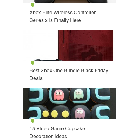
Xbox Elite Wireless Controller
Series 2 Is Finally Here
Best Xbox One Bundle Black Friday
Deals
15 Video Game Cupcake
Decoration Ideas