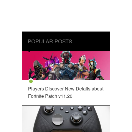
POPULAR POSTS
Players Discover New Details about
Fortnite Patch v11.20