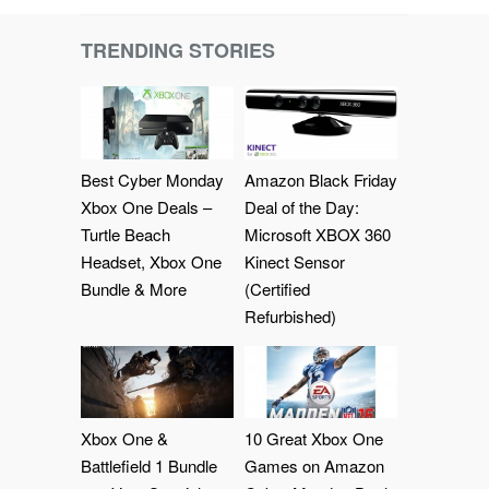
TRENDING STORIES
Best Cyber Monday
Amazon Black Friday
Xbox One Deals –
Deal of the Day:
Turtle Beach
Microsoft XBOX 360
Headset, Xbox One
Kinect Sensor
Bundle & More
(Certified
Refurbished)
Xbox One &
10 Great Xbox One
Battlefield 1 Bundle
Games on Amazon