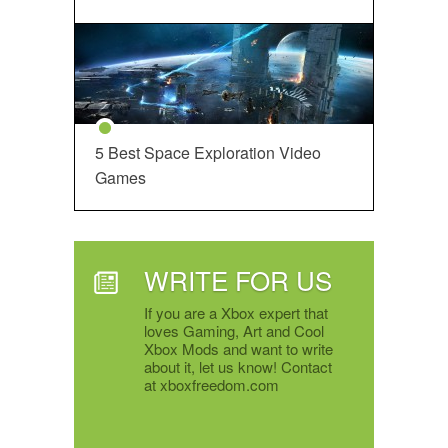
5 Best Space Exploration Video
Games
WRITE FOR US
If you are a Xbox expert that
loves Gaming, Art and Cool
Xbox Mods and want to write
about it, let us know! Contact
at xboxfreedom.com