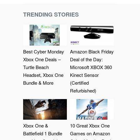
TRENDING STORIES
Best Cyber Monday
Amazon Black Friday
Xbox One Deals –
Deal of the Day:
Turtle Beach
Microsoft XBOX 360
Headset, Xbox One
Kinect Sensor
Bundle & More
(Certified
Refurbished)
Xbox One &
10 Great Xbox One
Battlefield 1 Bundle
Games on Amazon