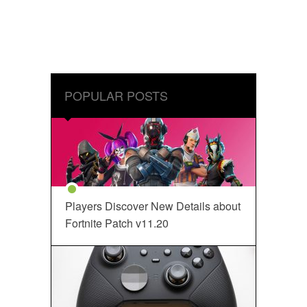
POPULAR POSTS
Players Discover New Details about
Fortnite Patch v11.20