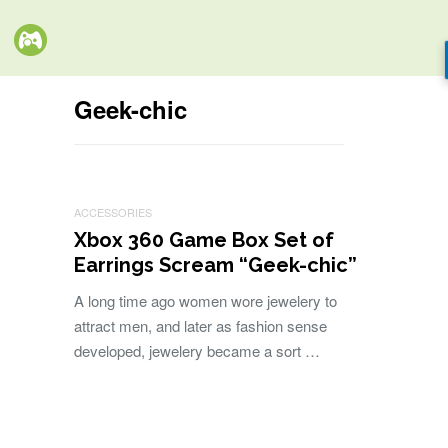
Geek-chic
ACCESSORIES
Xbox 360 Game Box Set of
Earrings Scream “Geek-chic”
A long time ago women wore jewelery to
attract men, and later as fashion sense
developed, jewelery became a sort …