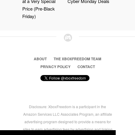
at a Very Special
Cyber Monday Deals
Price (Pre-Black
Friday)
ABOUT
THE XBOXFREEDOM TEAM
PRIVACY POLICY
CONTACT
Disclosure: XboxFreedom is a participant in the
Amazon Services LLC Associates Program, an affiliate
advertising program designed to provide a means for
sites to earn advertising fees by advertising and linking