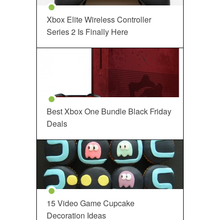
Xbox Elite Wireless Controller
Series 2 Is Finally Here
Best Xbox One Bundle Black Friday
Deals
15 Video Game Cupcake
Decoration Ideas