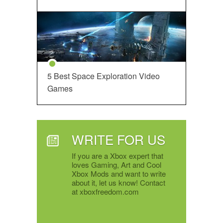
5 Best Space Exploration Video
Games
WRITE FOR US
If you are a Xbox expert that
loves Gaming, Art and Cool
Xbox Mods and want to write
about it, let us know! Contact
at xboxfreedom.com