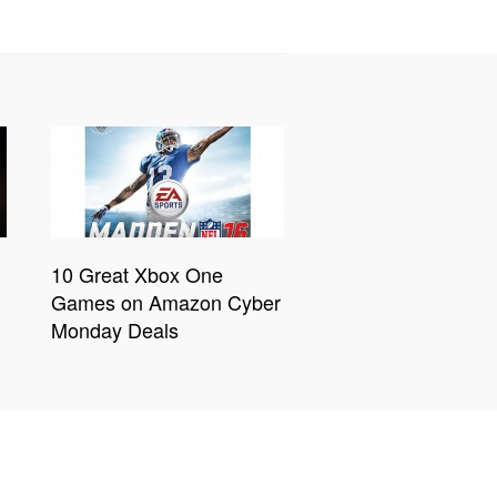
10 Great Xbox One
Games on Amazon Cyber
Monday Deals