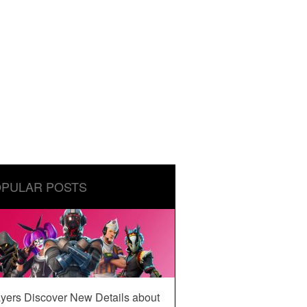
PULAR POSTS
yers Discover New Details about