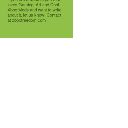
loves Gaming, Art and Cool
Xbox Mods and want to write
about it, let us know! Contact
at xboxfreedom.com