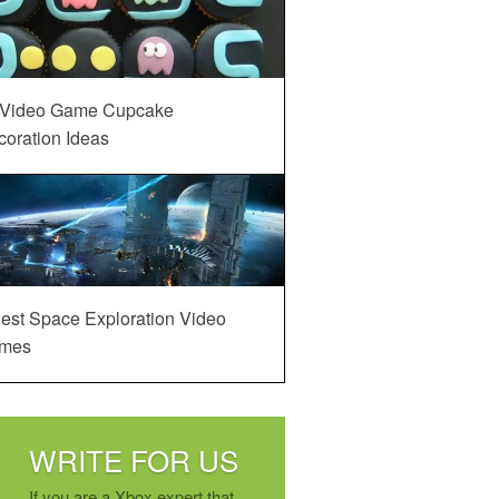
 Video Game Cupcake
oration Ideas
est Space Exploration Video
mes
WRITE FOR US
If you are a Xbox expert that