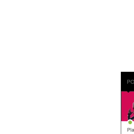
PO
Pla