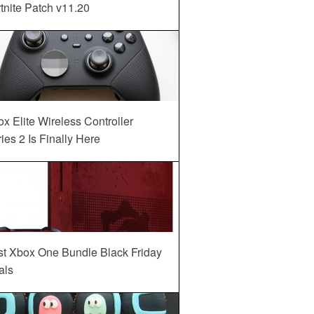
tnite Patch v11.20
x Elite Wireless Controller
ies 2 Is Finally Here
st Xbox One Bundle Black Friday
als