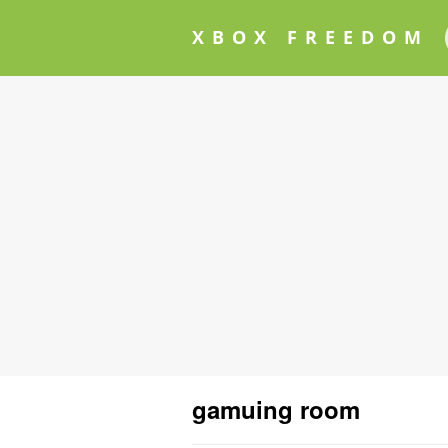
XBOX FREEDOM
gamuing room