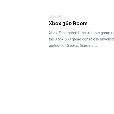
XBOX ART
Xbox 360 Room
Xbox Fans behold..the ultimate game r
the Xbox 360 game console is unveiled 
perfect for Geeks, Gamers …