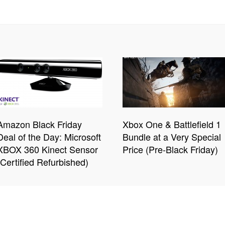
Amazon Black Friday
Xbox One & Battlefield 1
Deal of the Day: Microsoft
Bundle at a Very Special
XBOX 360 Kinect Sensor
Price (Pre-Black Friday)
(Certified Refurbished)