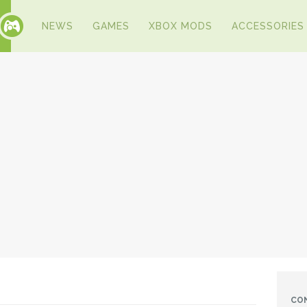
NEWS
GAMES
XBOX MODS
ACCESSORIES
CO