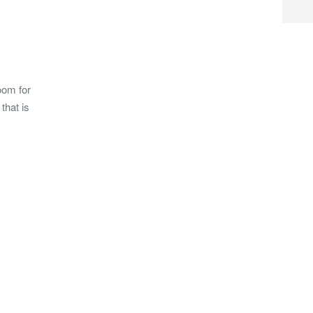
oom for
that is