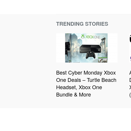
TRENDING STORIES
Best Cyber Monday Xbox
One Deals – Turtle Beach
Headset, Xbox One
Bundle & More