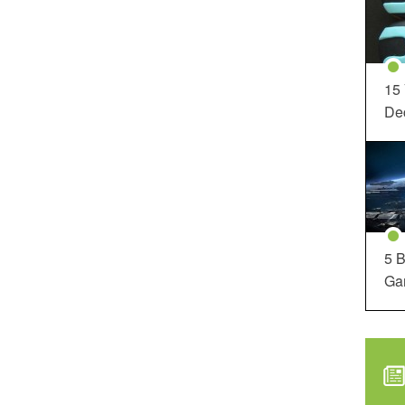
15
Dec
5 B
Ga