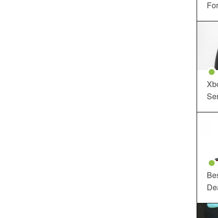
For
Xbo
Ser
Be
De