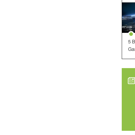
5 B
Ga