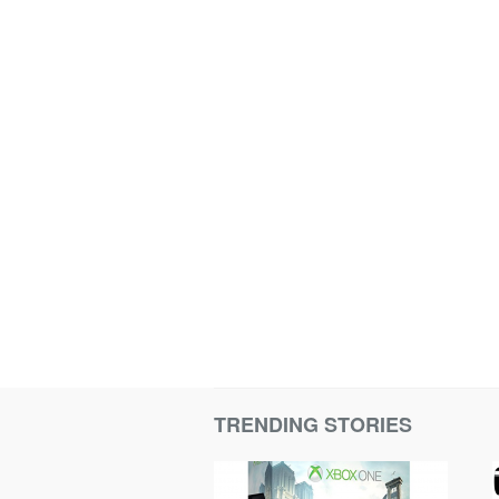
TRENDING STORIES