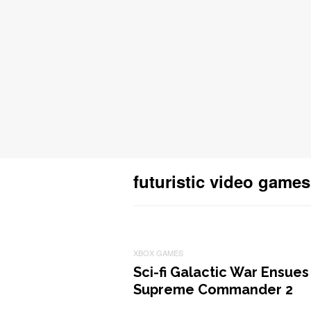
futuristic video games
XBOX GAMES
Sci-fi Galactic War Ensues
Supreme Commander 2