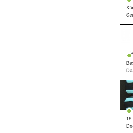
Xbo
Ser
Be
De
15
Dec