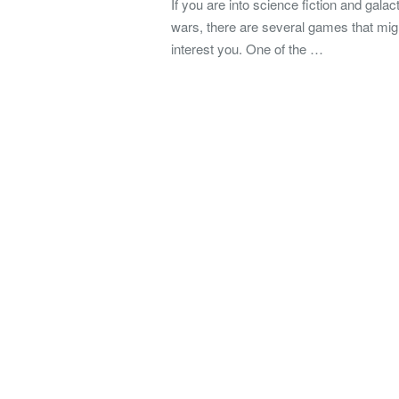
If you are into science fiction and galact
wars, there are several games that mig
interest you. One of the …