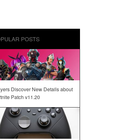
PULAR POSTS
yers Discover New Details about
tnite Patch v11.20