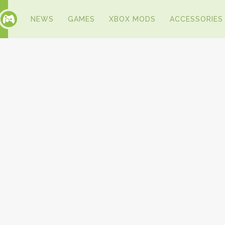
NEWS
GAMES
XBOX MODS
ACCESSORIES