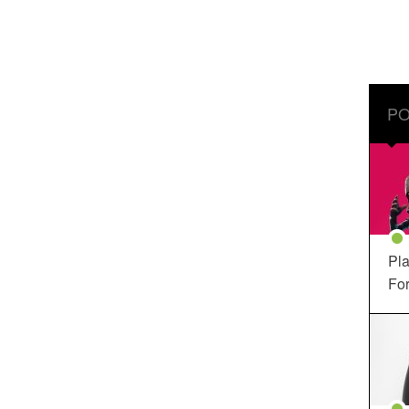
PO
Pla
For