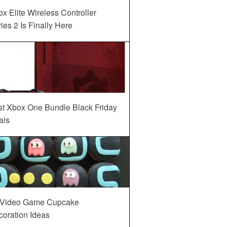
x Elite Wireless Controller
ies 2 Is Finally Here
st Xbox One Bundle Black Friday
als
 Video Game Cupcake
oration Ideas