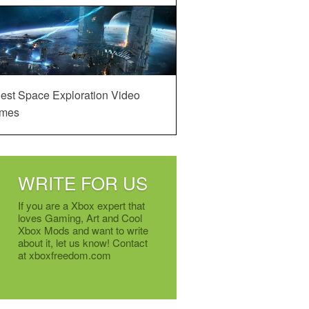
est Space Exploration Video
mes
WRITE FOR US
If you are a Xbox expert that
loves Gaming, Art and Cool
Xbox Mods and want to write
about it, let us know! Contact
at xboxfreedom.com