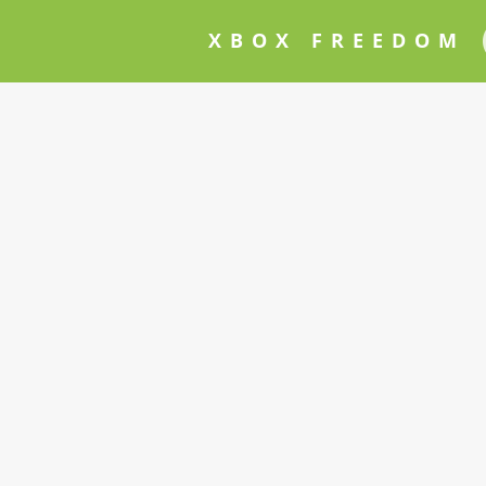
XBOX FREEDOM