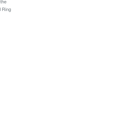
 the
d Ring