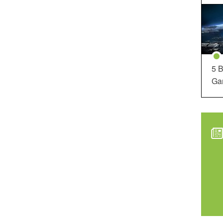
5 B
Ga