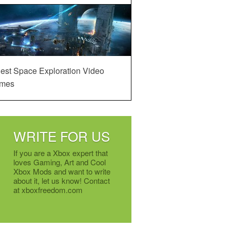
est Space Exploration Video
mes
WRITE FOR US
If you are a Xbox expert that
loves Gaming, Art and Cool
Xbox Mods and want to write
about it, let us know! Contact
at xboxfreedom.com