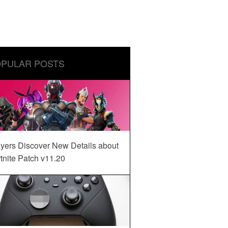
PULAR POSTS
yers Discover New Details about
tnite Patch v11.20