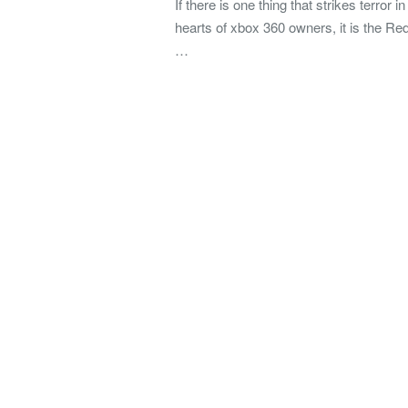
If there is one thing that strikes terror in
hearts of xbox 360 owners, it is the Re
…