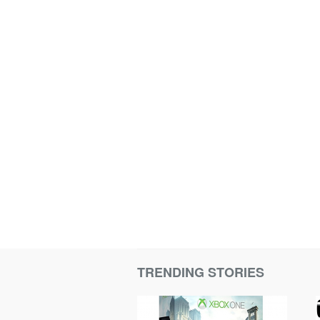
TRENDING STORIES