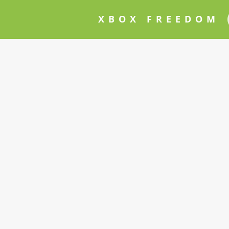
XBOX FREEDOM