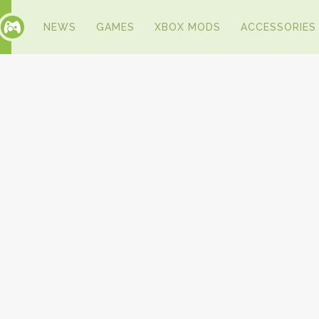
NEWS
GAMES
XBOX MODS
ACCESSORIES