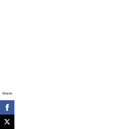
Shares