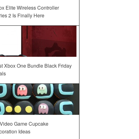
x Elite Wireless Controller
ies 2 Is Finally Here
st Xbox One Bundle Black Friday
als
 Video Game Cupcake
oration Ideas