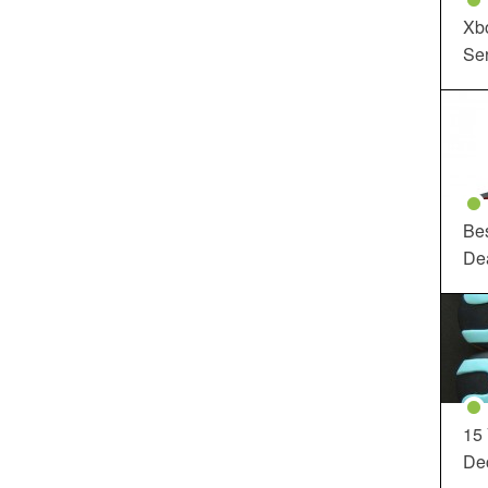
Xbo
Ser
Be
De
15
Dec