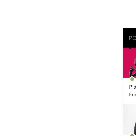
PO
Pla
For