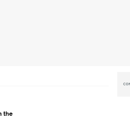
CO
h the