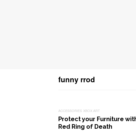
funny rrod
ACCESSORIES
XBOX ART
Protect your Furniture wit
Red Ring of Death