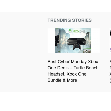
TRENDING STORIES
Best Cyber Monday Xbox
One Deals – Turtle Beach
Headset, Xbox One
Bundle & More