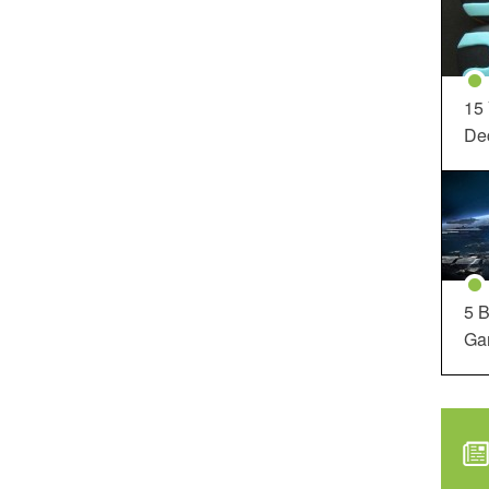
15
Dec
5 B
Ga