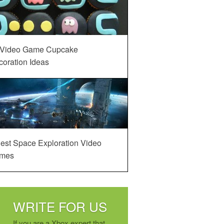
 Video Game Cupcake
oration Ideas
est Space Exploration Video
mes
WRITE FOR US
If you are a Xbox expert that