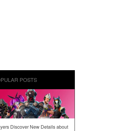
PULAR POSTS
yers Discover New Details about