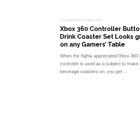
ACCESSORIES
XBOX ART
Xbox 360 Controller Butt
Drink Coaster Set Looks g
on any Gamers’ Table
When the highly appreciated Xbox 360
controller is used as a subject to make
beverage coasters on, you get …