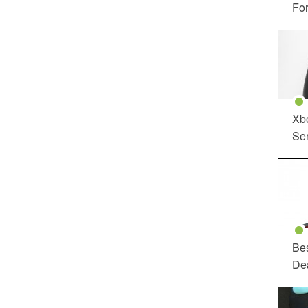
For
Xbo
Ser
Be
De