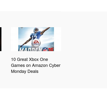
10 Great Xbox One
Games on Amazon Cyber
Monday Deals