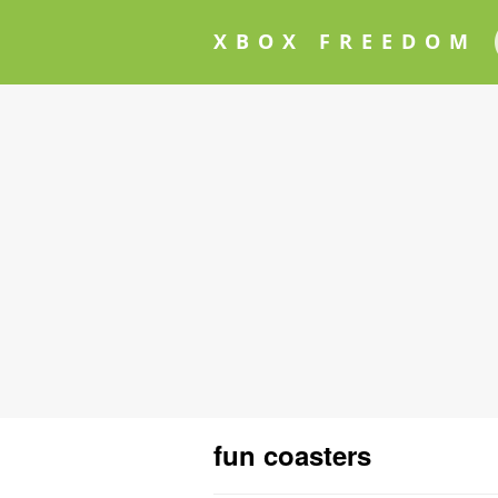
XBOX FREEDOM
fun coasters