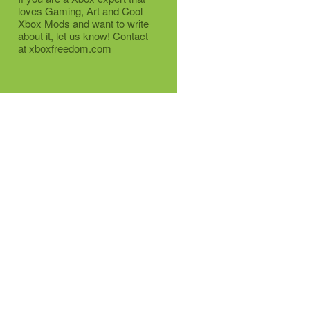
loves Gaming, Art and Cool
Xbox Mods and want to write
about it, let us know! Contact
at xboxfreedom.com