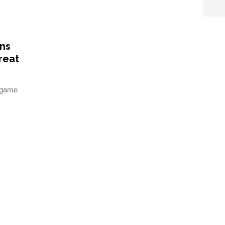
ons
reat
 game