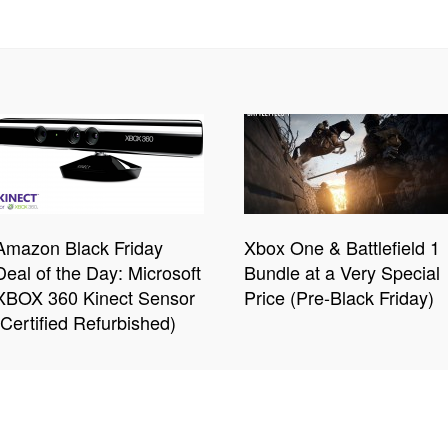
Amazon Black Friday
Xbox One & Battlefield 1
Deal of the Day: Microsoft
Bundle at a Very Special
XBOX 360 Kinect Sensor
Price (Pre-Black Friday)
(Certified Refurbished)