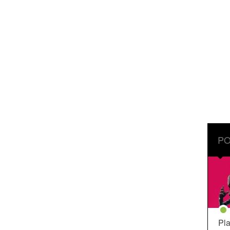
PO
Pla