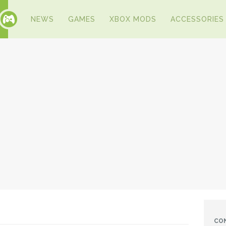
NEWS
GAMES
XBOX MODS
ACCESSORIES
CO