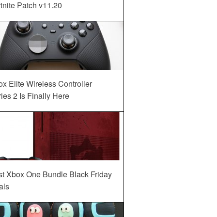
tnite Patch v11.20
x Elite Wireless Controller
ies 2 Is Finally Here
st Xbox One Bundle Black Friday
als