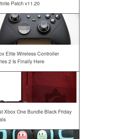
tnite Patch v11.20
x Elite Wireless Controller
ies 2 Is Finally Here
st Xbox One Bundle Black Friday
als