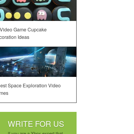
 Video Game Cupcake
oration Ideas
est Space Exploration Video
mes
WRITE FOR US
If you are a Xbox expert that