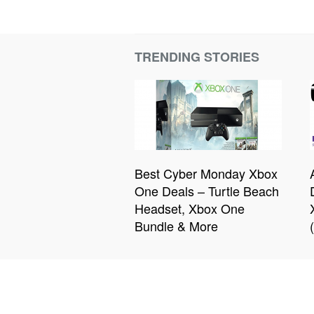
TRENDING STORIES
Best Cyber Monday Xbox
One Deals – Turtle Beach
Headset, Xbox One
Bundle & More