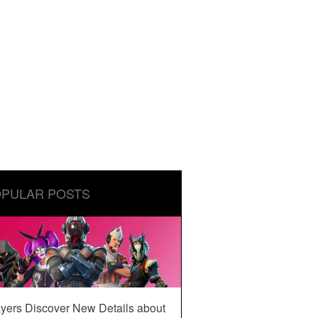
PULAR POSTS
yers Discover New Details about