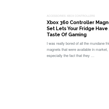
ACCESSORIES
XBOX CONTROLLERS
Xbox 360 Controller Magn
Set Lets Your Fridge Have
Taste Of Gaming
I was really bored of all the mundane fr
magnets that were available in market,
especially the fact that they …