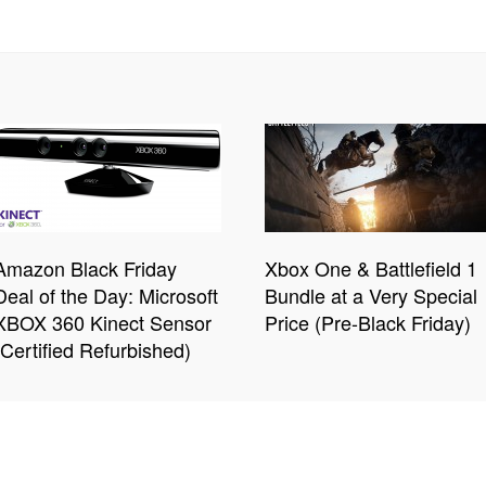
Amazon Black Friday
Xbox One & Battlefield 1
Deal of the Day: Microsoft
Bundle at a Very Special
XBOX 360 Kinect Sensor
Price (Pre-Black Friday)
(Certified Refurbished)