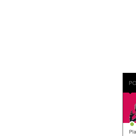
PO
Pla