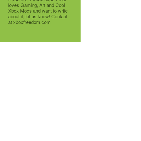
loves Gaming, Art and Cool
Xbox Mods and want to write
about it, let us know! Contact
at xboxfreedom.com