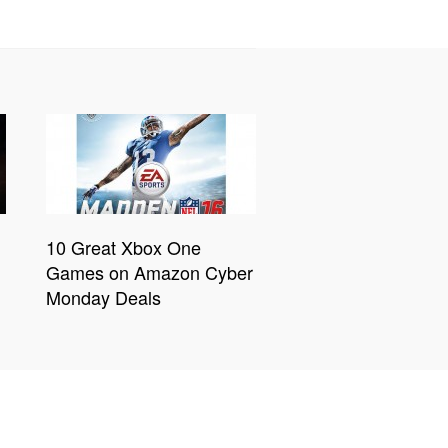
10 Great Xbox One
Games on Amazon Cyber
Monday Deals