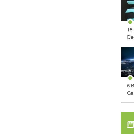
15
Dec
5 B
Ga