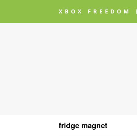
XBOX FREEDOM
fridge magnet