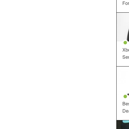
For
Xbo
Ser
Be
De