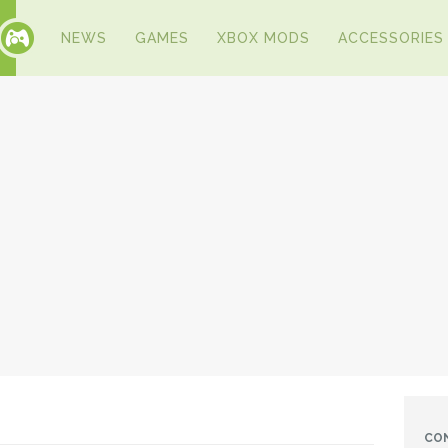
NEWS
GAMES
XBOX MODS
ACCESSORIES
CO