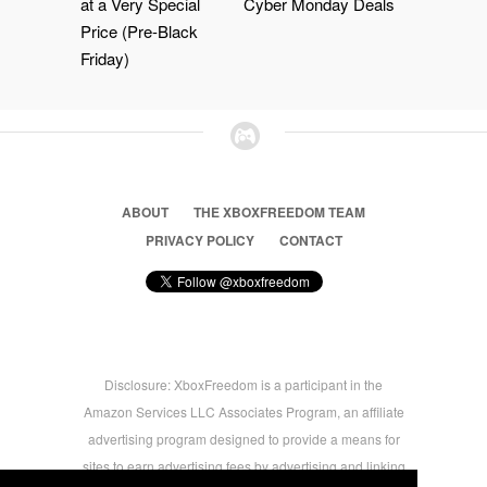
at a Very Special
Cyber Monday Deals
Price (Pre-Black
Friday)
ABOUT
THE XBOXFREEDOM TEAM
PRIVACY POLICY
CONTACT
Disclosure: XboxFreedom is a participant in the
Amazon Services LLC Associates Program, an affiliate
advertising program designed to provide a means for
sites to earn advertising fees by advertising and linking