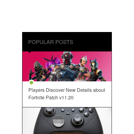
POPULAR POSTS
Players Discover New Details about
Fortnite Patch v11.20