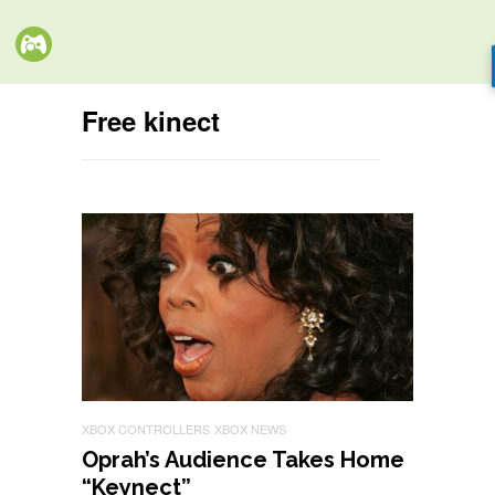
Free kinect
XBOX CONTROLLERS
XBOX NEWS
Oprah’s Audience Takes Home
“Keynect”