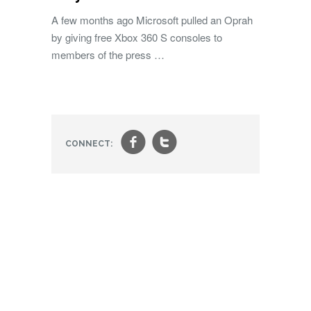
A few months ago Microsoft pulled an Oprah
by giving free Xbox 360 S consoles to
members of the press …
f
t
CONNECT: