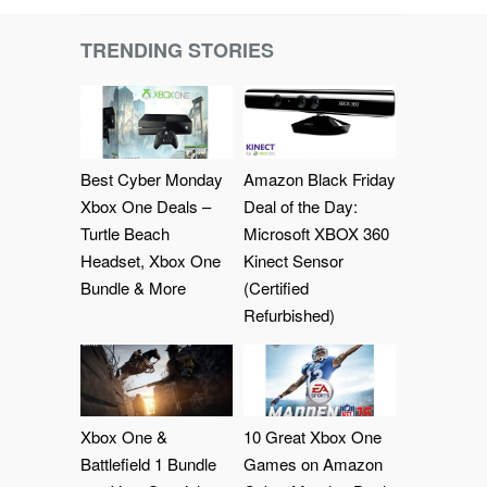
TRENDING STORIES
Best Cyber Monday
Amazon Black Friday
Xbox One Deals –
Deal of the Day:
Turtle Beach
Microsoft XBOX 360
Headset, Xbox One
Kinect Sensor
Bundle & More
(Certified
Refurbished)
Xbox One &
10 Great Xbox One
Battlefield 1 Bundle
Games on Amazon