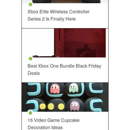
Xbox Elite Wireless Controller
Series 2 Is Finally Here
Best Xbox One Bundle Black Friday
Deals
15 Video Game Cupcake
Decoration Ideas