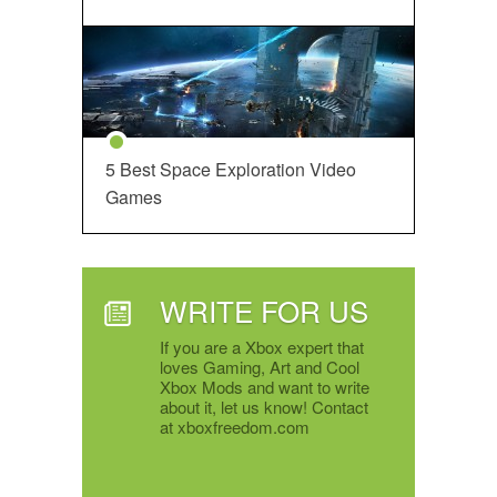
5 Best Space Exploration Video
Games
WRITE FOR US
If you are a Xbox expert that
loves Gaming, Art and Cool
Xbox Mods and want to write
about it, let us know! Contact
at xboxfreedom.com