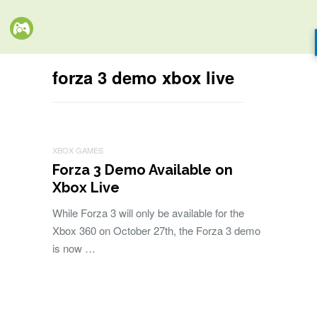
forza 3 demo xbox live
XBOX GAMES
Forza 3 Demo Available on
Xbox Live
While Forza 3 will only be available for the
Xbox 360 on October 27th, the Forza 3 demo
is now …