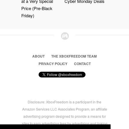
at a Very Special
Cyber Monday Deals
Price (Pre-Black
Friday)
ABOUT
THE XBOXFREEDOM TEAM
PRIVACY POLICY
CONTACT
Disclosure: XboxFreedom is a participant in the
Amazon Services LLC Associates Program, an affiliate
advertising program designed to provide a means for
sites to earn advertising fees by advertising and linking