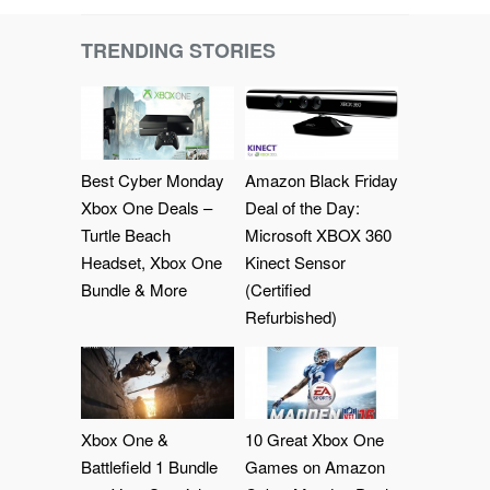
TRENDING STORIES
Best Cyber Monday
Amazon Black Friday
Xbox One Deals –
Deal of the Day:
Turtle Beach
Microsoft XBOX 360
Headset, Xbox One
Kinect Sensor
Bundle & More
(Certified
Refurbished)
Xbox One &
10 Great Xbox One
Battlefield 1 Bundle
Games on Amazon