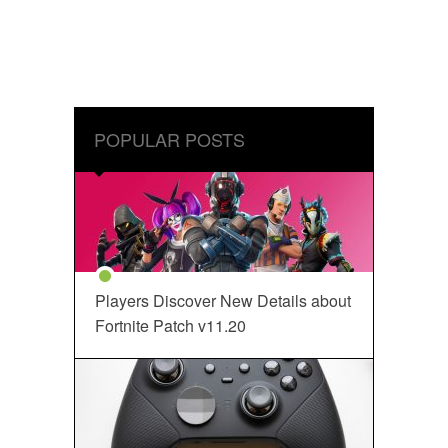
POPULAR POSTS
Players Discover New Details about
Fortnite Patch v11.20