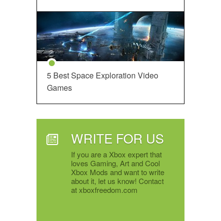
5 Best Space Exploration Video
Games
WRITE FOR US
If you are a Xbox expert that
loves Gaming, Art and Cool
Xbox Mods and want to write
about it, let us know! Contact
at xboxfreedom.com