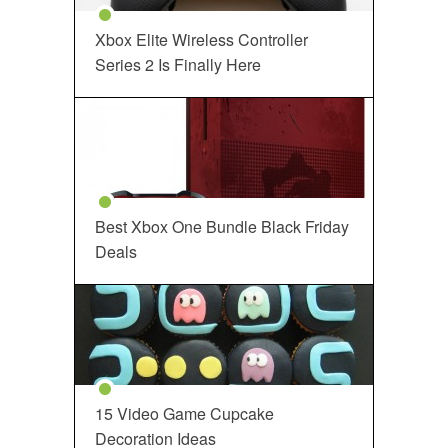
Xbox Elite Wireless Controller
Series 2 Is Finally Here
Best Xbox One Bundle Black Friday
Deals
15 Video Game Cupcake
Decoration Ideas