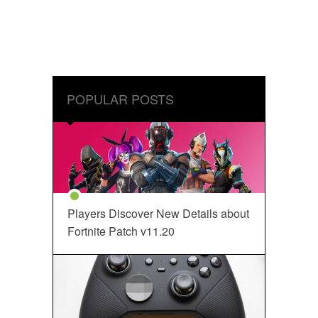
POPULAR POSTS
Players Discover New Details about
Fortnite Patch v11.20