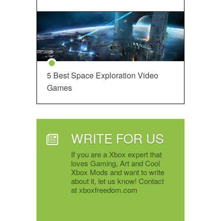
5 Best Space Exploration Video
Games
WRITE FOR US
If you are a Xbox expert that
loves Gaming, Art and Cool
Xbox Mods and want to write
about it, let us know! Contact
at xboxfreedom.com