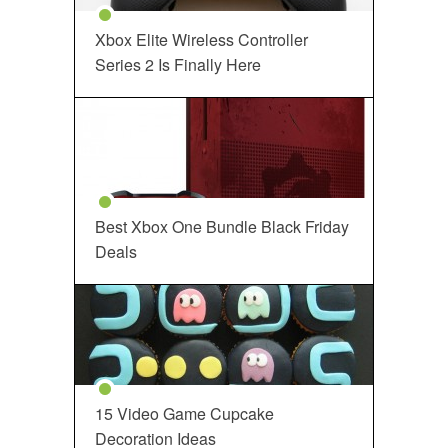
Xbox Elite Wireless Controller
Series 2 Is Finally Here
Best Xbox One Bundle Black Friday
Deals
15 Video Game Cupcake
Decoration Ideas