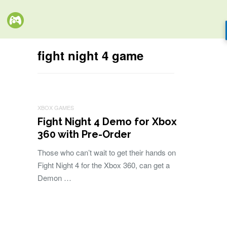
fight night 4 game
XBOX GAMES
Fight Night 4 Demo for Xbox
360 with Pre-Order
Those who can’t wait to get their hands on
Fight Night 4 for the Xbox 360, can get a
Demon …