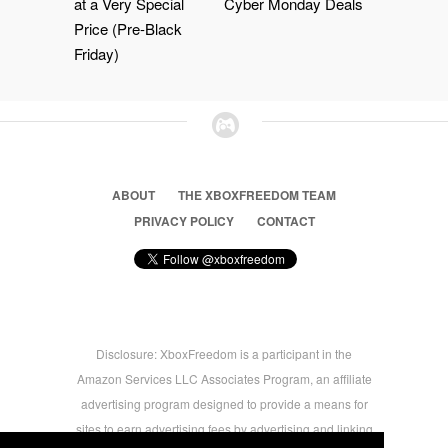
at a Very Special
Cyber Monday Deals
Price (Pre-Black
Friday)
ABOUT
THE XBOXFREEDOM TEAM
PRIVACY POLICY
CONTACT
Disclosure: XboxFreedom is a participant in the
Amazon Services LLC Associates Program, an affiliate
advertising program designed to provide a means for
sites to earn advertising fees by advertising and linking