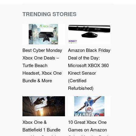
TRENDING STORIES
Best Cyber Monday
Amazon Black Friday
Xbox One Deals –
Deal of the Day:
Turtle Beach
Microsoft XBOX 360
Headset, Xbox One
Kinect Sensor
Bundle & More
(Certified
Refurbished)
Xbox One &
10 Great Xbox One
Battlefield 1 Bundle
Games on Amazon