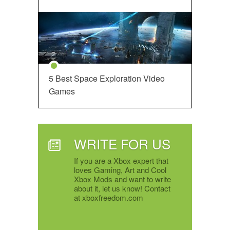
5 Best Space Exploration Video
Games
WRITE FOR US
If you are a Xbox expert that
loves Gaming, Art and Cool
Xbox Mods and want to write
about it, let us know! Contact
at xboxfreedom.com