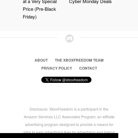
at a Very Special
Cyber Monday Deals
Price (Pre-Black
Friday)
ABOUT
THE XBOXFREEDOM TEAM
PRIVACY POLICY
CONTACT
Disclosure: XboxFreedom is a participant in the
Amazon Services LLC Associates Program, an affiliate
advertising program designed to provide a means for
sites to earn advertising fees by advertising and linking