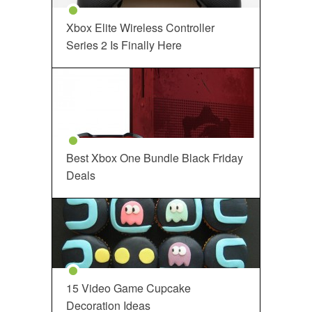
Xbox Elite Wireless Controller
Series 2 Is Finally Here
Best Xbox One Bundle Black Friday
Deals
15 Video Game Cupcake
Decoration Ideas