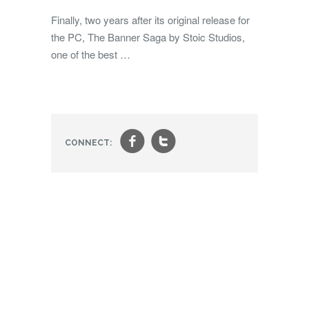
Finally, two years after its original release for
the PC, The Banner Saga by Stoic Studios,
one of the best …
f
t
CONNECT: