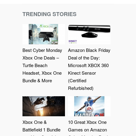
TRENDING STORIES
Best Cyber Monday
Amazon Black Friday
Xbox One Deals –
Deal of the Day:
Turtle Beach
Microsoft XBOX 360
Headset, Xbox One
Kinect Sensor
Bundle & More
(Certified
Refurbished)
Xbox One &
10 Great Xbox One
Battlefield 1 Bundle
Games on Amazon