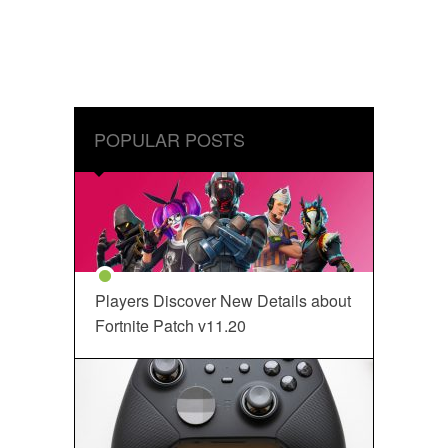
POPULAR POSTS
Players Discover New Details about
Fortnite Patch v11.20