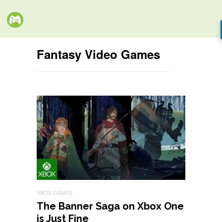
Fantasy Video Games
XBOX GAMES
The Banner Saga on Xbox One
is Just Fine