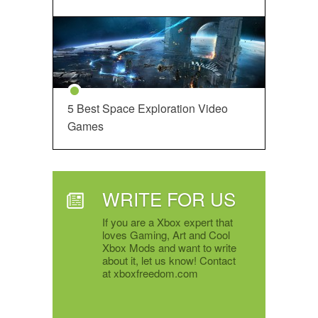
5 Best Space Exploration Video
Games
WRITE FOR US
If you are a Xbox expert that
loves Gaming, Art and Cool
Xbox Mods and want to write
about it, let us know! Contact
at xboxfreedom.com