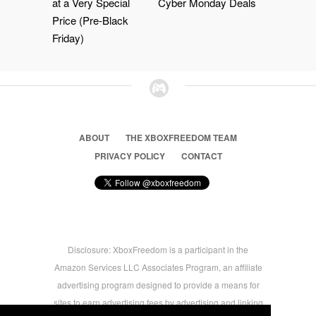
at a Very Special
Cyber Monday Deals
Price (Pre-Black
Friday)
ABOUT
THE XBOXFREEDOM TEAM
PRIVACY POLICY
CONTACT
Disclosure: XboxFreedom is a participant in the
Amazon Services LLC Associates Program, an affiliate
advertising program designed to provide a means for
sites to earn advertising fees by advertising and linking