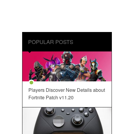
POPULAR POSTS
Players Discover New Details about
Fortnite Patch v11.20