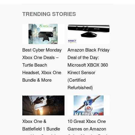
TRENDING STORIES
Best Cyber Monday
Amazon Black Friday
Xbox One Deals –
Deal of the Day:
Turtle Beach
Microsoft XBOX 360
Headset, Xbox One
Kinect Sensor
Bundle & More
(Certified
Refurbished)
Xbox One &
10 Great Xbox One
Battlefield 1 Bundle
Games on Amazon