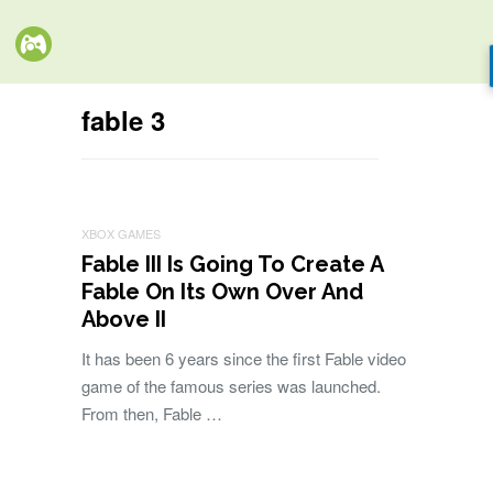
fable 3
XBOX GAMES
Fable III Is Going To Create A
Fable On Its Own Over And
Above II
It has been 6 years since the first Fable video
game of the famous series was launched.
From then, Fable …