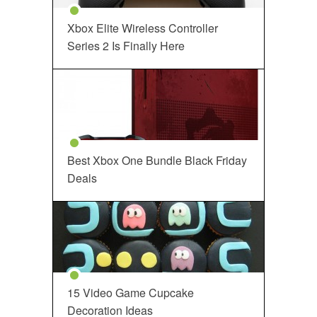
Xbox Elite Wireless Controller
Series 2 Is Finally Here
Best Xbox One Bundle Black Friday
Deals
15 Video Game Cupcake
Decoration Ideas