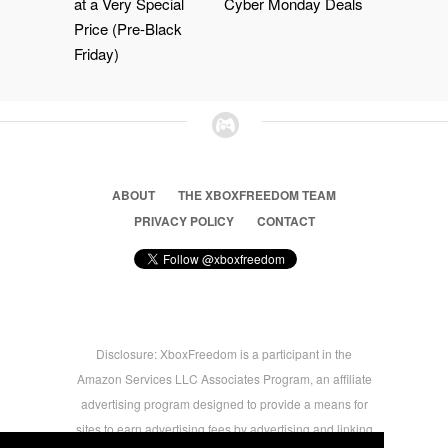
at a Very Special
Cyber Monday Deals
Price (Pre-Black
Friday)
ABOUT
THE XBOXFREEDOM TEAM
PRIVACY POLICY
CONTACT
Disclosure: XboxFreedom is a participant in the
Amazon Services LLC Associates Program, an affiliate
advertising program designed to provide a means for
sites to earn advertising fees by advertising and linking