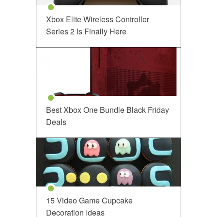
Xbox Elite Wireless Controller
Series 2 Is Finally Here
Best Xbox One Bundle Black Friday
Deals
15 Video Game Cupcake
Decoration Ideas