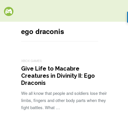
ego draconis
XBOX GAMES
Give Life to Macabre
Creatures in Divinity II: Ego
Draconis
We all know that people and soldiers lose their
limbs, fingers and other body parts when they
fight battles. What …