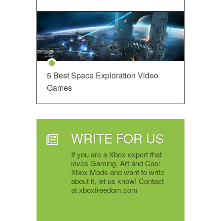
5 Best Space Exploration Video
Games
WRITE FOR US
If you are a Xbox expert that
loves Gaming, Art and Cool
Xbox Mods and want to write
about it, let us know! Contact
at xboxfreedom.com