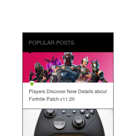
POPULAR POSTS
Players Discover New Details about
Fortnite Patch v11.20