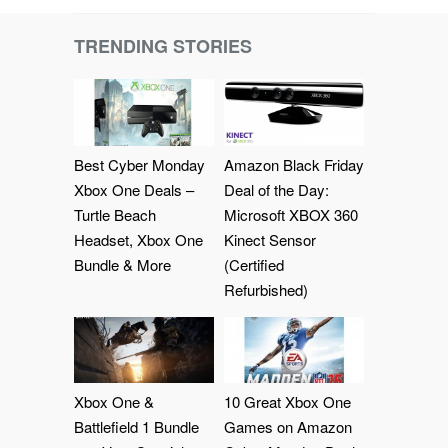
TRENDING STORIES
Best Cyber Monday
Amazon Black Friday
Xbox One Deals –
Deal of the Day:
Turtle Beach
Microsoft XBOX 360
Headset, Xbox One
Kinect Sensor
Bundle & More
(Certified
Refurbished)
Xbox One &
10 Great Xbox One
Battlefield 1 Bundle
Games on Amazon