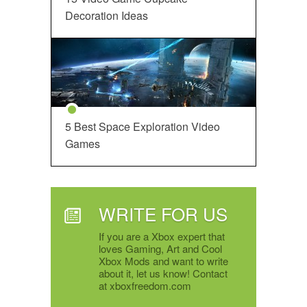
Decoration Ideas
5 Best Space Exploration Video
Games
WRITE FOR US
If you are a Xbox expert that
loves Gaming, Art and Cool
Xbox Mods and want to write
about it, let us know! Contact
at xboxfreedom.com