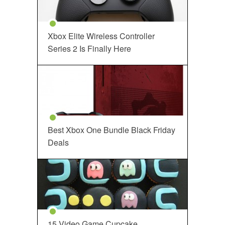
Xbox Elite Wireless Controller
Series 2 Is Finally Here
Best Xbox One Bundle Black Friday
Deals
15 Video Game Cupcake