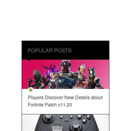
POPULAR POSTS
Players Discover New Details about
Fortnite Patch v11.20