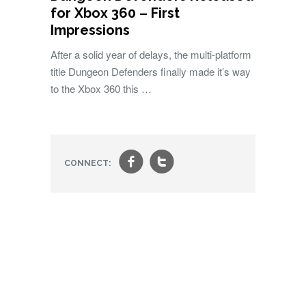
for Xbox 360 – First
Impressions
After a solid year of delays, the multi-platform
title Dungeon Defenders finally made it’s way
to the Xbox 360 this …
f
t
CONNECT: