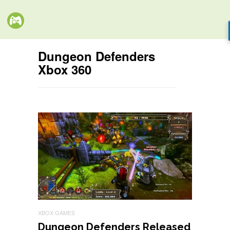
Dungeon Defenders
Xbox 360
XBOX GAMES
Dungeon Defenders Released