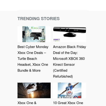
TRENDING STORIES
Best Cyber Monday
Amazon Black Friday
Xbox One Deals –
Deal of the Day:
Turtle Beach
Microsoft XBOX 360
Headset, Xbox One
Kinect Sensor
Bundle & More
(Certified
Refurbished)
Xbox One &
10 Great Xbox One