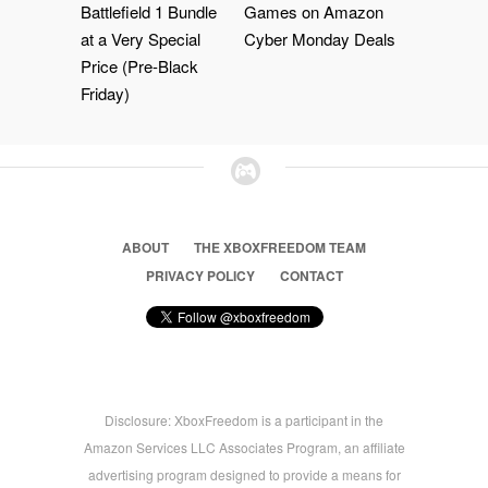
Battlefield 1 Bundle
Games on Amazon
at a Very Special
Cyber Monday Deals
Price (Pre-Black
Friday)
ABOUT
THE XBOXFREEDOM TEAM
PRIVACY POLICY
CONTACT
Disclosure: XboxFreedom is a participant in the
Amazon Services LLC Associates Program, an affiliate
advertising program designed to provide a means for