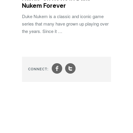
Nukem Forever
Duke Nukem is a classic and iconic game
series that many have grown up playing over
the years. Since it …
f
t
CONNECT: