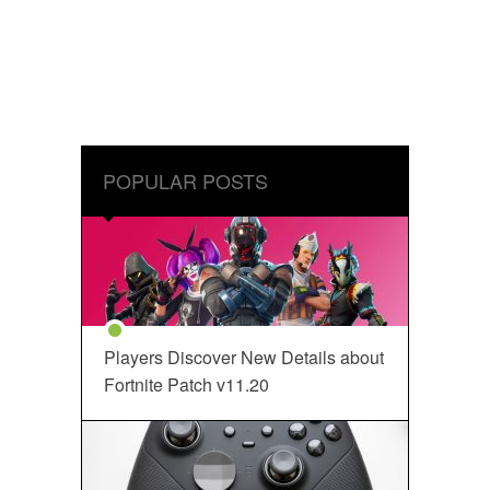
POPULAR POSTS
Players Discover New Details about
Fortnite Patch v11.20