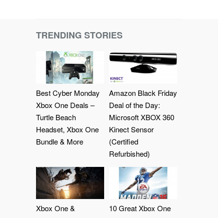
TRENDING STORIES
Best Cyber Monday
Amazon Black Friday
Xbox One Deals –
Deal of the Day:
Turtle Beach
Microsoft XBOX 360
Headset, Xbox One
Kinect Sensor
Bundle & More
(Certified
Refurbished)
Xbox One &
10 Great Xbox One