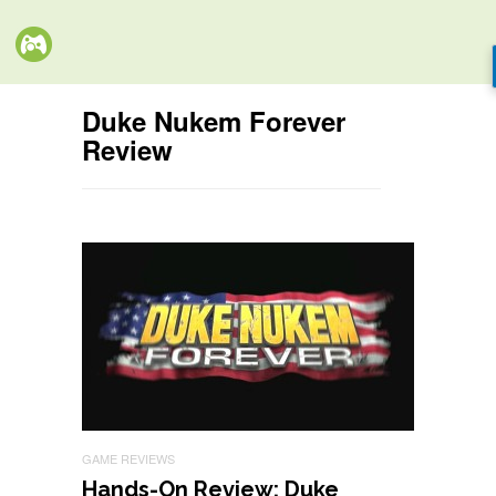
Duke Nukem Forever
Review
GAME REVIEWS
Hands-On Review: Duke