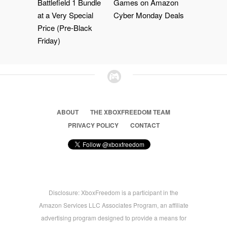
Battlefield 1 Bundle
Games on Amazon
at a Very Special
Cyber Monday Deals
Price (Pre-Black
Friday)
ABOUT
THE XBOXFREEDOM TEAM
PRIVACY POLICY
CONTACT
Disclosure: XboxFreedom is a participant in the
Amazon Services LLC Associates Program, an affiliate
advertising program designed to provide a means for