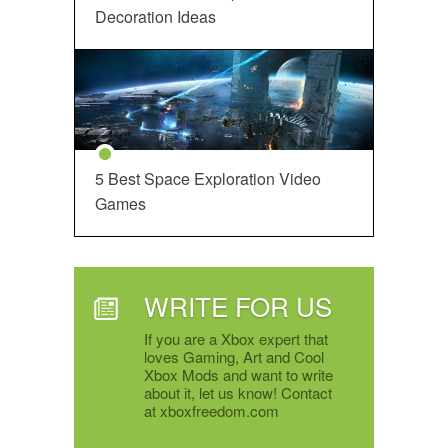
Decoration Ideas
5 Best Space Exploration Video
Games
WRITE FOR US
If you are a Xbox expert that
loves Gaming, Art and Cool
Xbox Mods and want to write
about it, let us know! Contact
at xboxfreedom.com