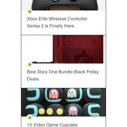
Xbox Elite Wireless Controller
Series 2 Is Finally Here
Best Xbox One Bundle Black Friday
Deals
15 Video Game Cupcake