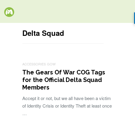
Delta Squad
ACCESSORIES
GOW
The Gears Of War COG Tags
for the Official Delta Squad
Members
Accept it or not, but we all have been a victim
of Identity Crisis or Identity Theft at least once
…