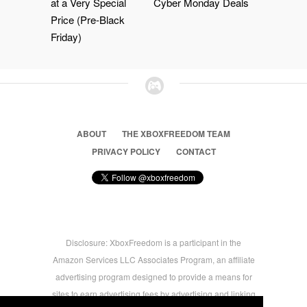
at a Very Special
Cyber Monday Deals
Price (Pre-Black
Friday)
ABOUT
THE XBOXFREEDOM TEAM
PRIVACY POLICY
CONTACT
Disclosure: XboxFreedom is a participant in the
Amazon Services LLC Associates Program, an affiliate
advertising program designed to provide a means for
sites to earn advertising fees by advertising and linking