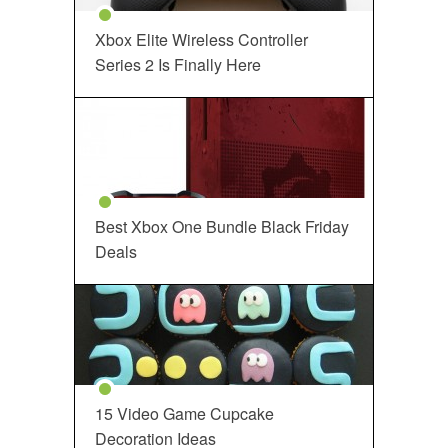
Xbox Elite Wireless Controller
Series 2 Is Finally Here
Best Xbox One Bundle Black Friday
Deals
15 Video Game Cupcake
Decoration Ideas