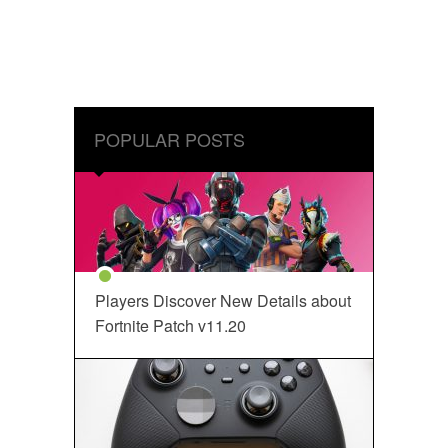
POPULAR POSTS
Players Discover New Details about
Fortnite Patch v11.20