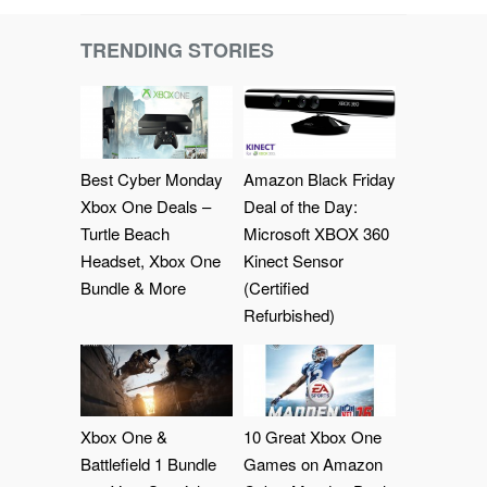
TRENDING STORIES
Best Cyber Monday
Amazon Black Friday
Xbox One Deals –
Deal of the Day:
Turtle Beach
Microsoft XBOX 360
Headset, Xbox One
Kinect Sensor
Bundle & More
(Certified
Refurbished)
Xbox One &
10 Great Xbox One
Battlefield 1 Bundle
Games on Amazon