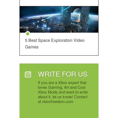
5 Best Space Exploration Video
Games
WRITE FOR US
If you are a Xbox expert that
loves Gaming, Art and Cool
Xbox Mods and want to write
about it, let us know! Contact
at xboxfreedom.com