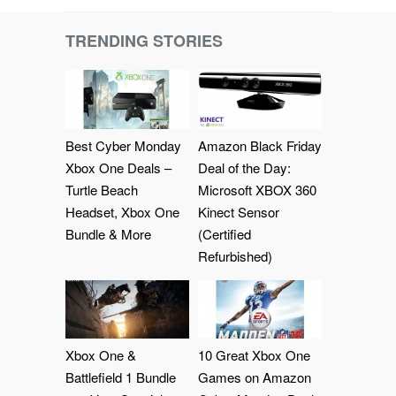
TRENDING STORIES
Best Cyber Monday
Amazon Black Friday
Xbox One Deals –
Deal of the Day:
Turtle Beach
Microsoft XBOX 360
Headset, Xbox One
Kinect Sensor
Bundle & More
(Certified
Refurbished)
Xbox One &
10 Great Xbox One
Battlefield 1 Bundle
Games on Amazon