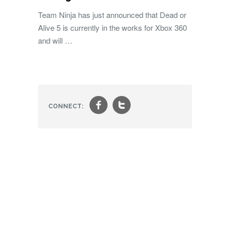
Team Ninja has just announced that Dead or
Alive 5 is currently in the works for Xbox 360
and will …
f
t
CONNECT: