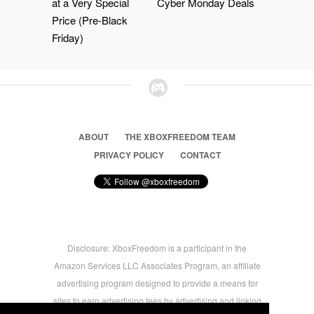
at a Very Special
Cyber Monday Deals
Price (Pre-Black
Friday)
ABOUT
THE XBOXFREEDOM TEAM
PRIVACY POLICY
CONTACT
Disclosure: XboxFreedom is a participant in the
Amazon Services LLC Associates Program, an affiliate
advertising program designed to provide a means for
sites to earn advertising fees by advertising and linking