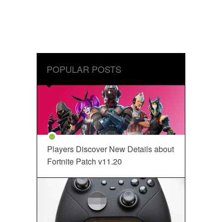
POPULAR POSTS
Players Discover New Details about
Fortnite Patch v11.20