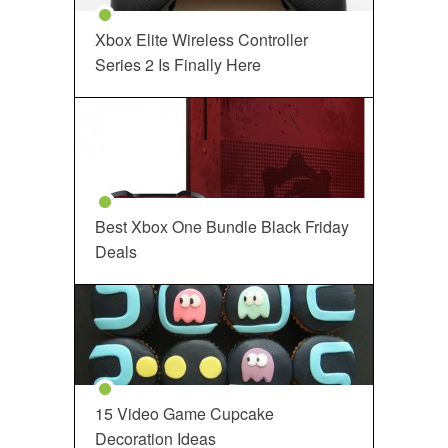
Xbox Elite Wireless Controller
Series 2 Is Finally Here
Best Xbox One Bundle Black Friday
Deals
15 Video Game Cupcake
Decoration Ideas