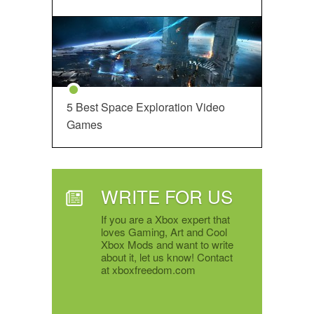
5 Best Space Exploration Video
Games
WRITE FOR US
If you are a Xbox expert that
loves Gaming, Art and Cool
Xbox Mods and want to write
about it, let us know! Contact
at xboxfreedom.com