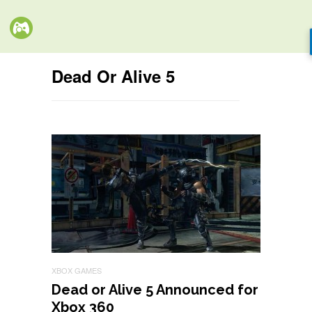
Dead Or Alive 5
XBOX GAMES
Dead or Alive 5 Announced for
Xbox 360