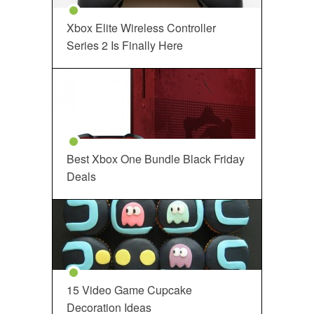
Xbox Elite Wireless Controller
Series 2 Is Finally Here
Best Xbox One Bundle Black Friday
Deals
15 Video Game Cupcake
Decoration Ideas