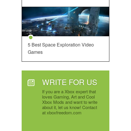
5 Best Space Exploration Video
Games
WRITE FOR US
If you are a Xbox expert that
loves Gaming, Art and Cool
Xbox Mods and want to write
about it, let us know! Contact
at xboxfreedom.com