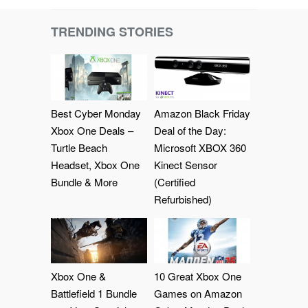
TRENDING STORIES
Best Cyber Monday
Amazon Black Friday
Xbox One Deals –
Deal of the Day:
Turtle Beach
Microsoft XBOX 360
Headset, Xbox One
Kinect Sensor
Bundle & More
(Certified
Refurbished)
Xbox One &
10 Great Xbox One
Battlefield 1 Bundle
Games on Amazon