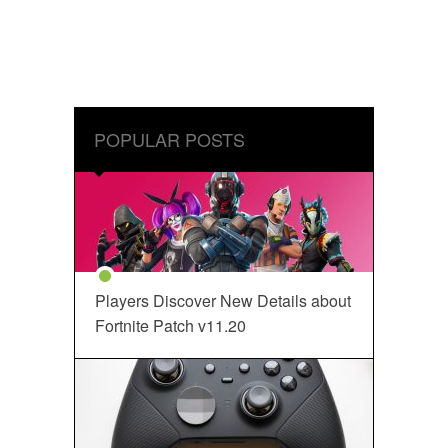
POPULAR POSTS
Players Discover New Details about
Fortnite Patch v11.20