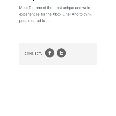
Meet D4, one of the most unique and weird
experiences for the Xbox One! And to think
people dared to …
f
t
CONNECT: