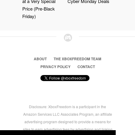
at a Very Special
Cyber Monday Deals
Price (Pre-Black
Friday)
ABOUT
THE XBOXFREEDOM TEAM
PRIVACY POLICY
CONTACT
Disclosure: XboxFreedom is a participant in the
Amazon Services LLC Associates Program, an affiliate
advertising program designed to provide a means for
sites to earn advertising fees by advertising and linking