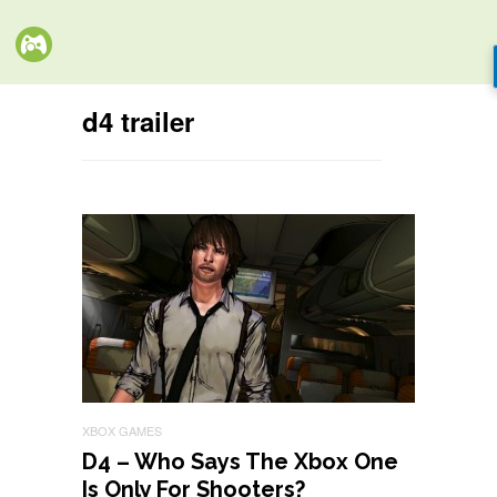
d4 trailer
XBOX GAMES
D4 – Who Says The Xbox One
Is Only For Shooters?