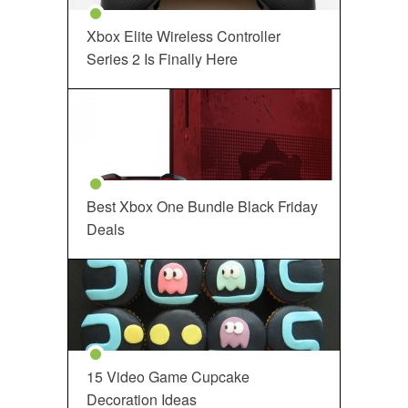
Xbox Elite Wireless Controller
Series 2 Is Finally Here
Best Xbox One Bundle Black Friday
Deals
15 Video Game Cupcake
Decoration Ideas