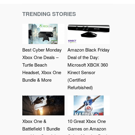
TRENDING STORIES
Best Cyber Monday
Amazon Black Friday
Xbox One Deals –
Deal of the Day:
Turtle Beach
Microsoft XBOX 360
Headset, Xbox One
Kinect Sensor
Bundle & More
(Certified
Refurbished)
Xbox One &
10 Great Xbox One
Battlefield 1 Bundle
Games on Amazon