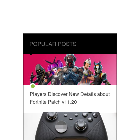
POPULAR POSTS
Players Discover New Details about
Fortnite Patch v11.20