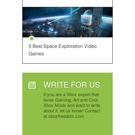
5 Best Space Exploration Video
Games
WRITE FOR US
If you are a Xbox expert that
loves Gaming, Art and Cool
Xbox Mods and want to write
about it, let us know! Contact
at xboxfreedom.com