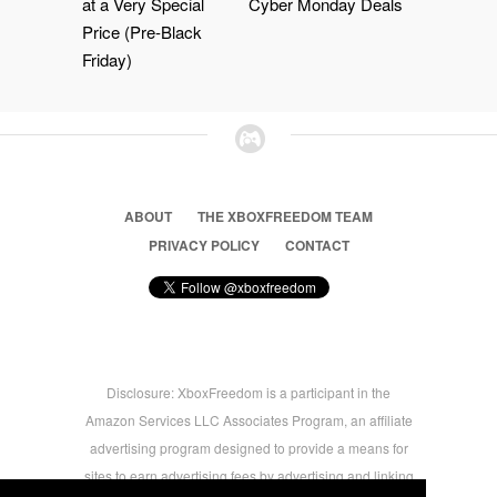
at a Very Special
Cyber Monday Deals
Price (Pre-Black
Friday)
ABOUT
THE XBOXFREEDOM TEAM
PRIVACY POLICY
CONTACT
Disclosure: XboxFreedom is a participant in the
Amazon Services LLC Associates Program, an affiliate
advertising program designed to provide a means for
sites to earn advertising fees by advertising and linking