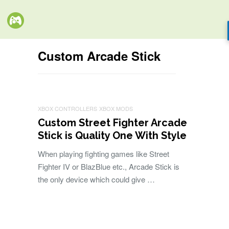
Custom Arcade Stick
XBOX CONTROLLERS
XBOX MODS
Custom Street Fighter Arcade
Stick is Quality One With Style
When playing fighting games like Street
Fighter IV or BlazBlue etc., Arcade Stick is
the only device which could give …