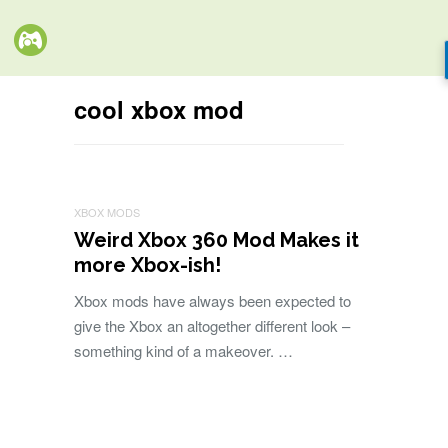
cool xbox mod
XBOX MODS
Weird Xbox 360 Mod Makes it
more Xbox-ish!
Xbox mods have always been expected to
give the Xbox an altogether different look –
something kind of a makeover. …