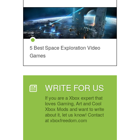
5 Best Space Exploration Video
Games
WRITE FOR US
If you are a Xbox expert that
loves Gaming, Art and Cool
Xbox Mods and want to write
about it, let us know! Contact
at xboxfreedom.com