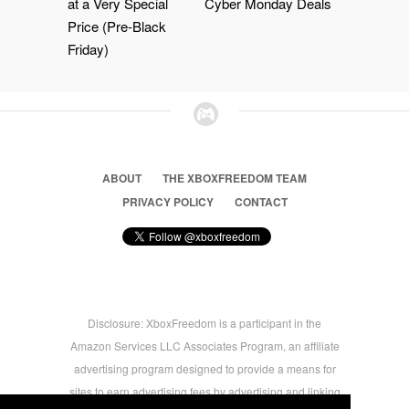
at a Very Special
Cyber Monday Deals
Price (Pre-Black
Friday)
ABOUT
THE XBOXFREEDOM TEAM
PRIVACY POLICY
CONTACT
Disclosure: XboxFreedom is a participant in the
Amazon Services LLC Associates Program, an affiliate
advertising program designed to provide a means for
sites to earn advertising fees by advertising and linking