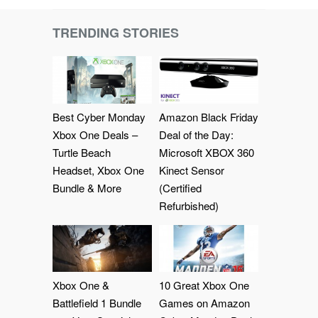
TRENDING STORIES
Best Cyber Monday
Amazon Black Friday
Xbox One Deals –
Deal of the Day:
Turtle Beach
Microsoft XBOX 360
Headset, Xbox One
Kinect Sensor
Bundle & More
(Certified
Refurbished)
Xbox One &
10 Great Xbox One
Battlefield 1 Bundle
Games on Amazon