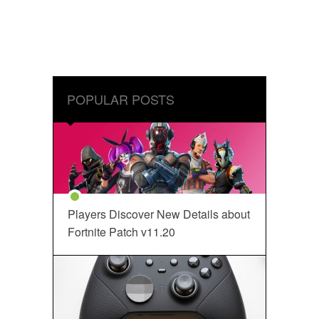
POPULAR POSTS
Players Discover New Details about
Fortnite Patch v11.20