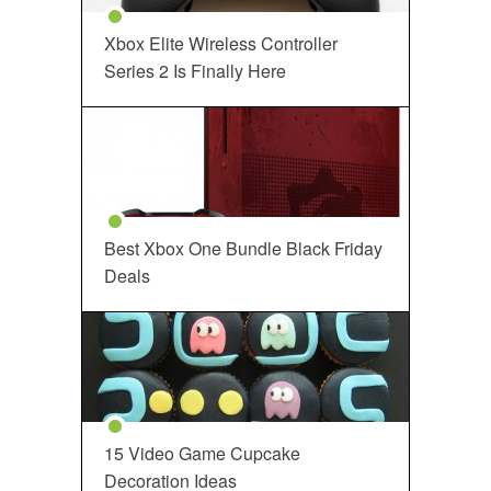
Xbox Elite Wireless Controller
Series 2 Is Finally Here
Best Xbox One Bundle Black Friday
Deals
15 Video Game Cupcake
Decoration Ideas