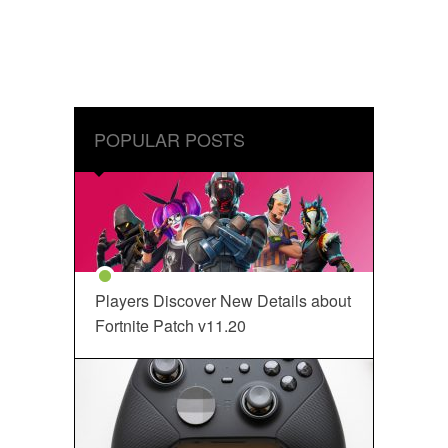
POPULAR POSTS
Players Discover New Details about
Fortnite Patch v11.20