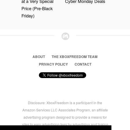
at a Very Special
Cyber Monday Deals
Price (Pre-Black
Friday)
ABOUT
THE XBOXFREEDOM TEAM
PRIVACY POLICY
CONTACT
Disclosure: XboxFreedom is a participant in the
Amazon Services LLC Associates Program, an affiliate
advertising program designed to provide a means for
sites to earn advertising fees by advertising and linking