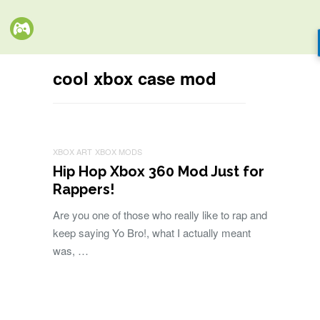
cool xbox case mod
XBOX ART
XBOX MODS
Hip Hop Xbox 360 Mod Just for
Rappers!
Are you one of those who really like to rap and
keep saying Yo Bro!, what I actually meant
was, …