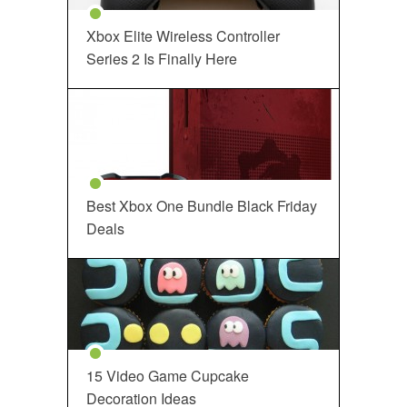
Xbox Elite Wireless Controller
Series 2 Is Finally Here
Best Xbox One Bundle Black Friday
Deals
15 Video Game Cupcake
Decoration Ideas