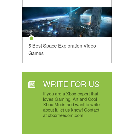
5 Best Space Exploration Video
Games
WRITE FOR US
If you are a Xbox expert that
loves Gaming, Art and Cool
Xbox Mods and want to write
about it, let us know! Contact
at xboxfreedom.com