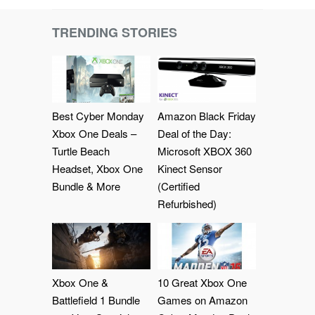
TRENDING STORIES
Best Cyber Monday
Amazon Black Friday
Xbox One Deals –
Deal of the Day:
Turtle Beach
Microsoft XBOX 360
Headset, Xbox One
Kinect Sensor
Bundle & More
(Certified
Refurbished)
Xbox One &
10 Great Xbox One
Battlefield 1 Bundle
Games on Amazon