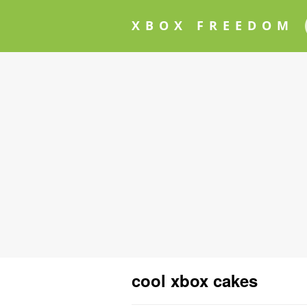
XBOX FREEDOM
cool xbox cakes