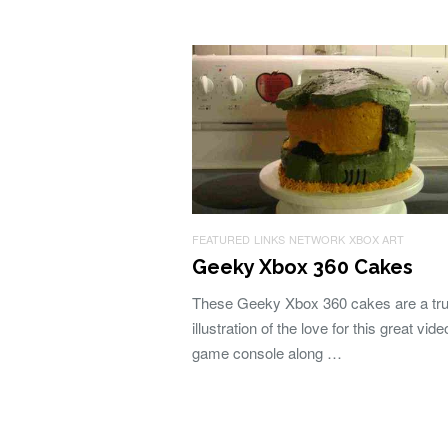
FEATURED
LINKS
NETWORK
XBOX ART
Geeky Xbox 360 Cakes
These Geeky Xbox 360 cakes are a tru
illustration of the love for this great vide
game console along …