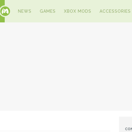
NEWS
GAMES
XBOX MODS
ACCESSORIES
CO