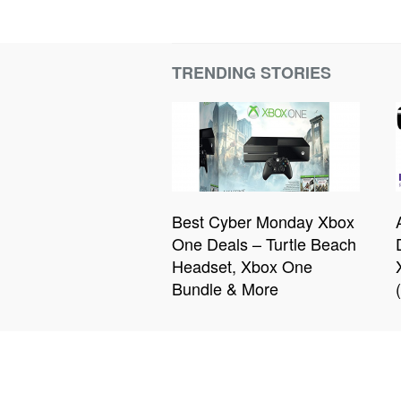
TRENDING STORIES
Best Cyber Monday Xbox
One Deals – Turtle Beach
Headset, Xbox One
Bundle & More