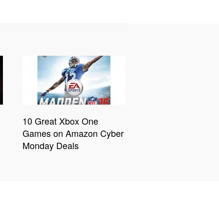
10 Great Xbox One
Games on Amazon Cyber
Monday Deals