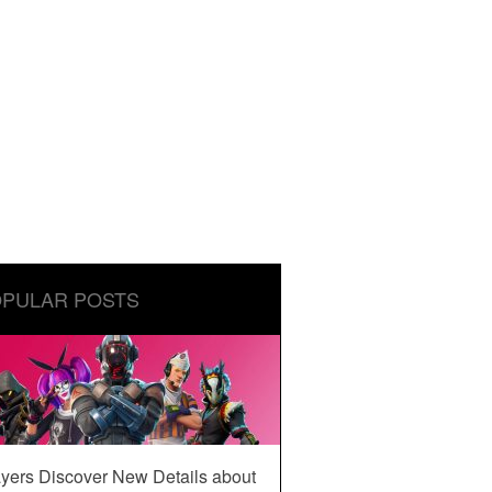
PULAR POSTS
yers Discover New Details about