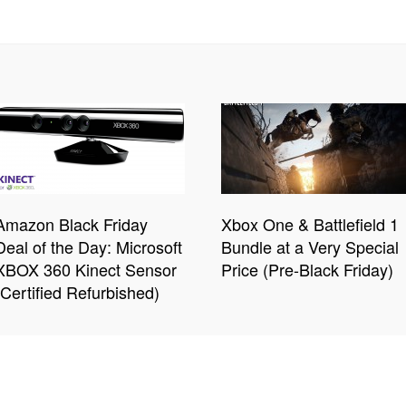
Amazon Black Friday
Xbox One & Battlefield 1
Deal of the Day: Microsoft
Bundle at a Very Special
XBOX 360 Kinect Sensor
Price (Pre-Black Friday)
(Certified Refurbished)