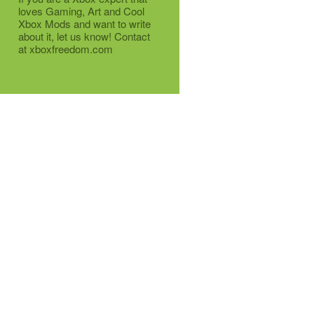
loves Gaming, Art and Cool
Xbox Mods and want to write
about it, let us know! Contact
at xboxfreedom.com