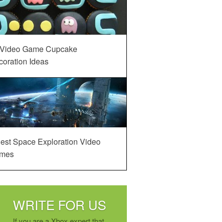
 Video Game Cupcake
oration Ideas
est Space Exploration Video
mes
WRITE FOR US
If you are a Xbox expert that