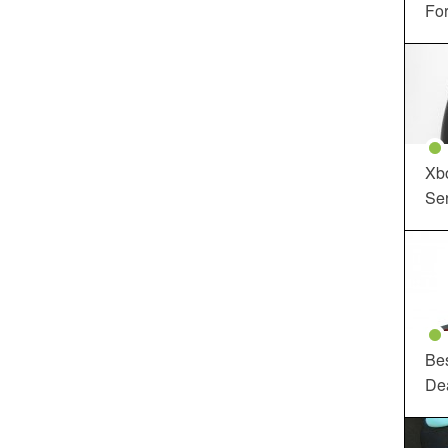
For
Xbo
Ser
Be
De