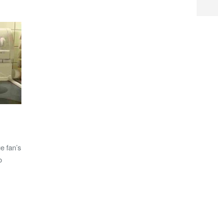
e fan’s
o