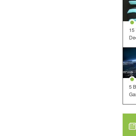
15
Dec
5 B
Ga