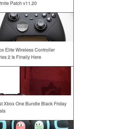
tnite Patch v11.20
x Elite Wireless Controller
ies 2 Is Finally Here
st Xbox One Bundle Black Friday
als