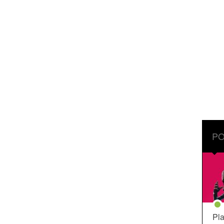
PO
Pla