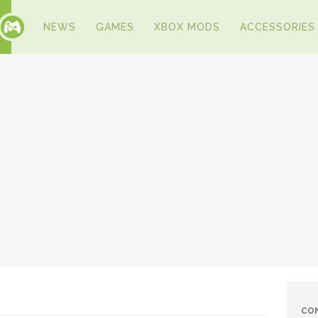
NEWS
GAMES
XBOX MODS
ACCESSORIES
CO