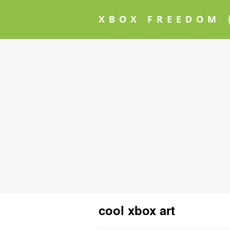
XBOX FREEDOM
cool xbox art