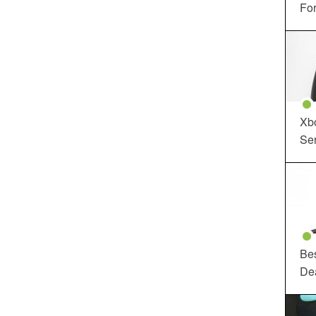
For
Xbo
Ser
Be
De