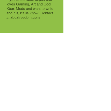
loves Gaming, Art and Cool
Xbox Mods and want to write
about it, let us know! Contact
at xboxfreedom.com