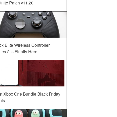
tnite Patch v11.20
x Elite Wireless Controller
ies 2 Is Finally Here
st Xbox One Bundle Black Friday
als