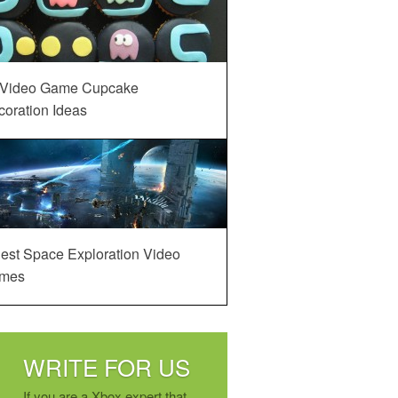
 Video Game Cupcake
oration Ideas
est Space Exploration Video
mes
WRITE FOR US
If you are a Xbox expert that