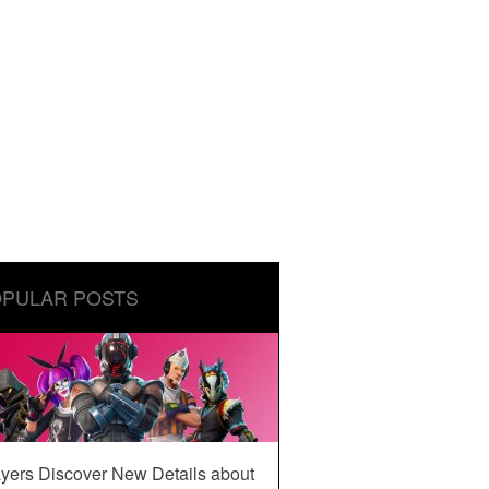
PULAR POSTS
yers Discover New Details about