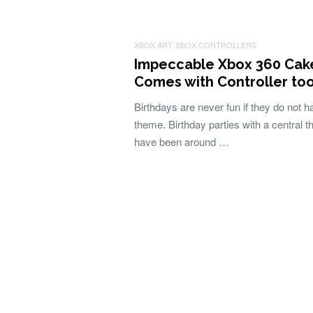
XBOX ART
XBOX CONTROLLERS
Impeccable Xbox 360 Cak
Comes with Controller to
Birthdays are never fun if they do not h
theme. Birthday parties with a central 
have been around …