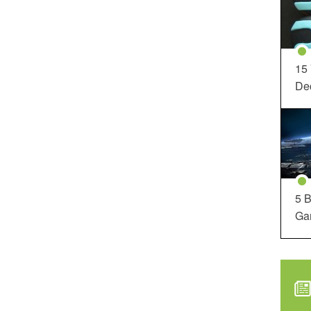
15
Dec
5 B
Ga