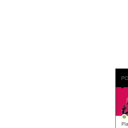
PO
Pla