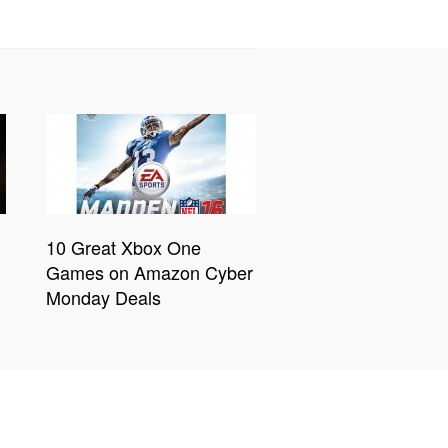
10 Great Xbox One
Games on Amazon Cyber
Monday Deals