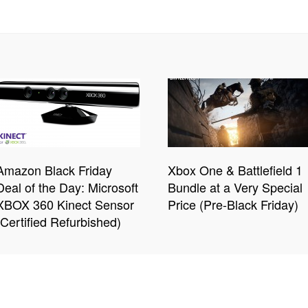
Amazon Black Friday
Xbox One & Battlefield 1
Deal of the Day: Microsoft
Bundle at a Very Special
XBOX 360 Kinect Sensor
Price (Pre-Black Friday)
(Certified Refurbished)