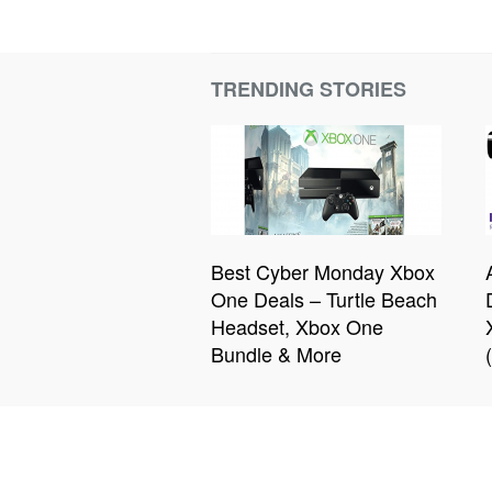
TRENDING STORIES
Best Cyber Monday Xbox
One Deals – Turtle Beach
Headset, Xbox One
Bundle & More