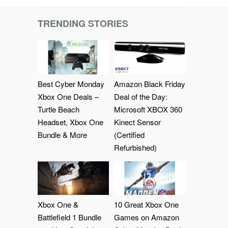
TRENDING STORIES
Best Cyber Monday
Amazon Black Friday
Xbox One Deals –
Deal of the Day:
Turtle Beach
Microsoft XBOX 360
Headset, Xbox One
Kinect Sensor
Bundle & More
(Certified
Refurbished)
Xbox One &
10 Great Xbox One
Battlefield 1 Bundle
Games on Amazon