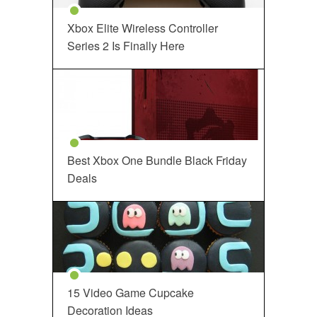
Xbox Elite Wireless Controller
Series 2 Is Finally Here
Best Xbox One Bundle Black Friday
Deals
15 Video Game Cupcake
Decoration Ideas