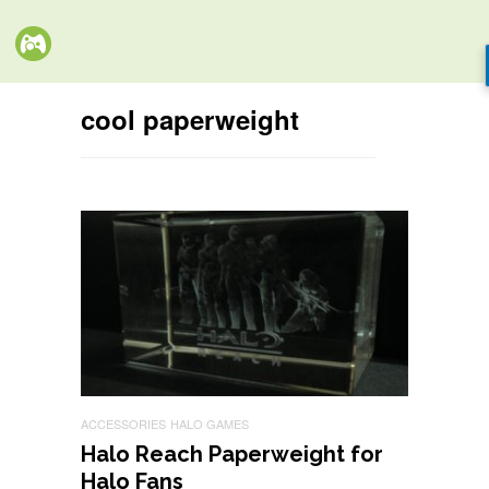
cool paperweight
ACCESSORIES
HALO GAMES
Halo Reach Paperweight for
Halo Fans