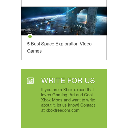
5 Best Space Exploration Video
Games
WRITE FOR US
If you are a Xbox expert that
loves Gaming, Art and Cool
Xbox Mods and want to write
about it, let us know! Contact
at xboxfreedom.com