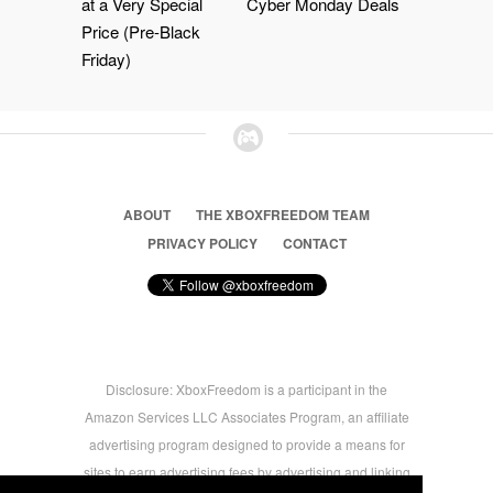
at a Very Special
Cyber Monday Deals
Price (Pre-Black
Friday)
ABOUT
THE XBOXFREEDOM TEAM
PRIVACY POLICY
CONTACT
Disclosure: XboxFreedom is a participant in the
Amazon Services LLC Associates Program, an affiliate
advertising program designed to provide a means for
sites to earn advertising fees by advertising and linking