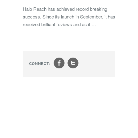
Halo Reach has achieved record breaking
success. Since its launch in September, it has
received brilliant reviews and as it …
f
t
CONNECT: