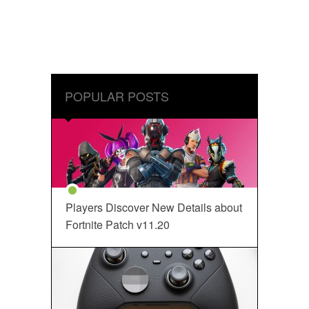
POPULAR POSTS
Players Discover New Details about
Fortnite Patch v11.20