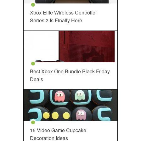
Xbox Elite Wireless Controller
Series 2 Is Finally Here
Best Xbox One Bundle Black Friday
Deals
15 Video Game Cupcake
Decoration Ideas