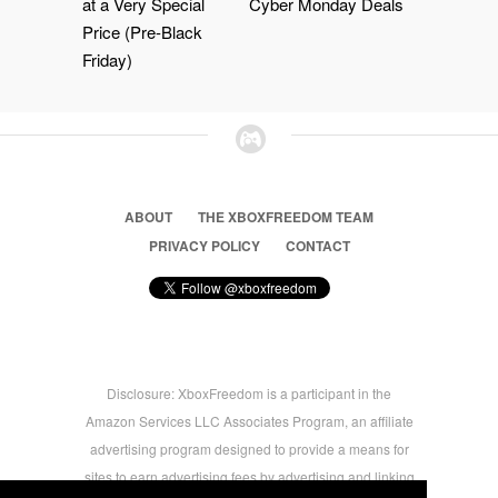
at a Very Special
Cyber Monday Deals
Price (Pre-Black
Friday)
ABOUT
THE XBOXFREEDOM TEAM
PRIVACY POLICY
CONTACT
Disclosure: XboxFreedom is a participant in the
Amazon Services LLC Associates Program, an affiliate
advertising program designed to provide a means for
sites to earn advertising fees by advertising and linking