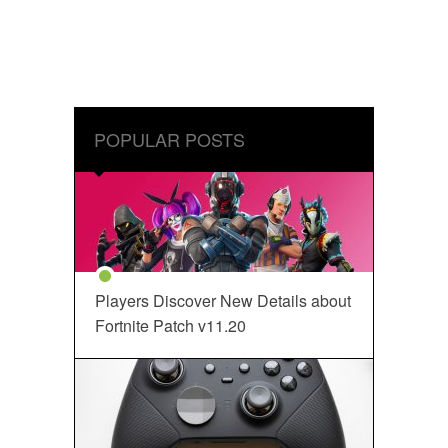
POPULAR POSTS
Players Discover New Details about
Fortnite Patch v11.20