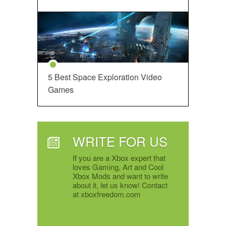
5 Best Space Exploration Video
Games
WRITE FOR US
If you are a Xbox expert that
loves Gaming, Art and Cool
Xbox Mods and want to write
about it, let us know! Contact
at xboxfreedom.com