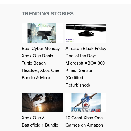
TRENDING STORIES
Best Cyber Monday
Amazon Black Friday
Xbox One Deals –
Deal of the Day:
Turtle Beach
Microsoft XBOX 360
Headset, Xbox One
Kinect Sensor
Bundle & More
(Certified
Refurbished)
Xbox One &
10 Great Xbox One
Battlefield 1 Bundle
Games on Amazon