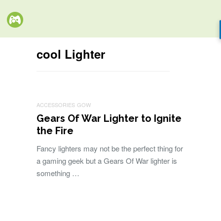
cool Lighter
ACCESSORIES
GOW
Gears Of War Lighter to Ignite
the Fire
Fancy lighters may not be the perfect thing for
a gaming geek but a Gears Of War lighter is
something …