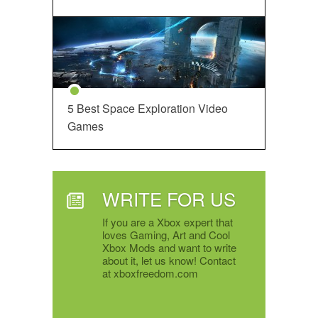
5 Best Space Exploration Video
Games
WRITE FOR US
If you are a Xbox expert that
loves Gaming, Art and Cool
Xbox Mods and want to write
about it, let us know! Contact
at xboxfreedom.com