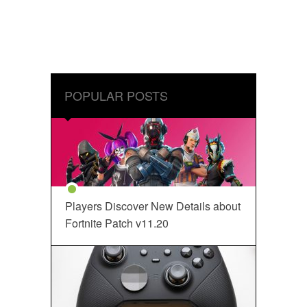
POPULAR POSTS
Players Discover New Details about
Fortnite Patch v11.20