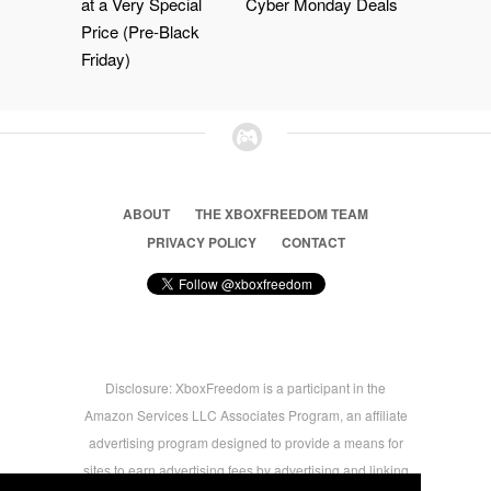
at a Very Special
Cyber Monday Deals
Price (Pre-Black
Friday)
ABOUT
THE XBOXFREEDOM TEAM
PRIVACY POLICY
CONTACT
Disclosure: XboxFreedom is a participant in the
Amazon Services LLC Associates Program, an affiliate
advertising program designed to provide a means for
sites to earn advertising fees by advertising and linking