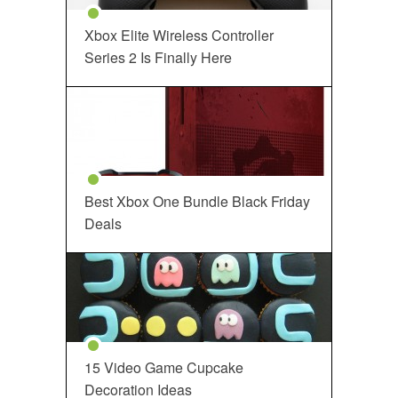
Xbox Elite Wireless Controller
Series 2 Is Finally Here
Best Xbox One Bundle Black Friday
Deals
15 Video Game Cupcake
Decoration Ideas