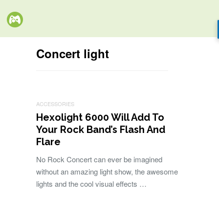
Concert light
ACCESSORIES
Hexolight 6000 Will Add To
Your Rock Band’s Flash And
Flare
No Rock Concert can ever be imagined
without an amazing light show, the awesome
lights and the cool visual effects …