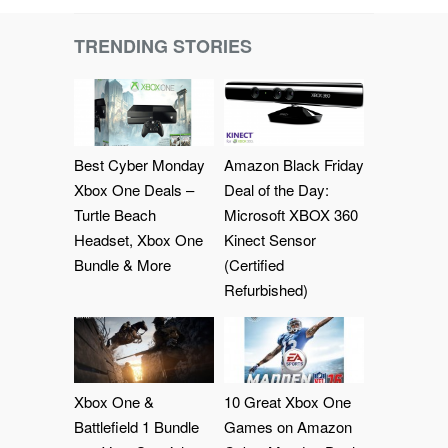
TRENDING STORIES
Best Cyber Monday
Amazon Black Friday
Xbox One Deals –
Deal of the Day:
Turtle Beach
Microsoft XBOX 360
Headset, Xbox One
Kinect Sensor
Bundle & More
(Certified
Refurbished)
Xbox One &
10 Great Xbox One
Battlefield 1 Bundle
Games on Amazon