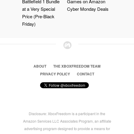
Battlefield 1 Bundle
Games on Amazon
at a Very Special
Cyber Monday Deals
Price (Pre-Black
Friday)
ABOUT
THE XBOXFREEDOM TEAM
PRIVACY POLICY
CONTACT
Disclosure: XboxFreedom is a participant in the
Amazon Services LLC Associates Program, an affiliate
advertising program designed to provide a means for