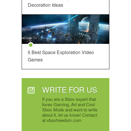
Decoration Ideas
5 Best Space Exploration Video
Games
WRITE FOR US
If you are a Xbox expert that
loves Gaming, Art and Cool
Xbox Mods and want to write
about it, let us know! Contact
at xboxfreedom.com