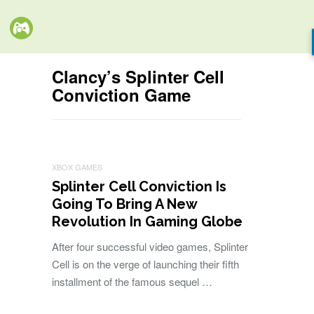
Clancy’s Splinter Cell
Conviction Game
XBOX GAMES
Splinter Cell Conviction Is
Going To Bring A New
Revolution In Gaming Globe
After four successful video games, Splinter
Cell is on the verge of launching their fifth
installment of the famous sequel …