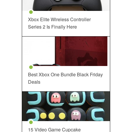
Xbox Elite Wireless Controller
Series 2 Is Finally Here
Best Xbox One Bundle Black Friday
Deals
15 Video Game Cupcake