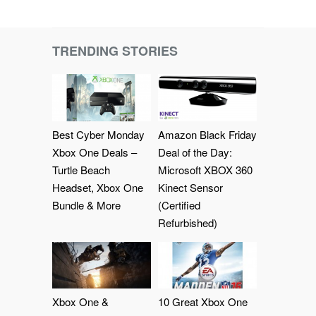
TRENDING STORIES
Best Cyber Monday
Amazon Black Friday
Xbox One Deals –
Deal of the Day:
Turtle Beach
Microsoft XBOX 360
Headset, Xbox One
Kinect Sensor
Bundle & More
(Certified
Refurbished)
Xbox One &
10 Great Xbox One