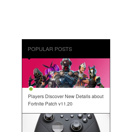
POPULAR POSTS
Players Discover New Details about
Fortnite Patch v11.20