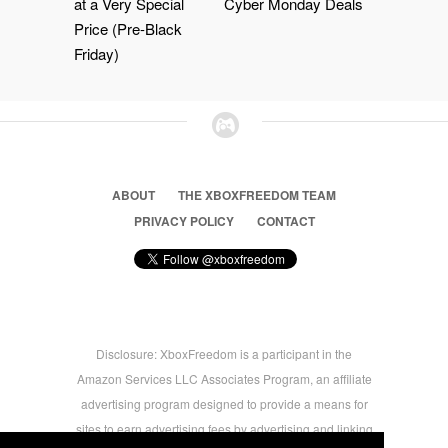
at a Very Special
Cyber Monday Deals
Price (Pre-Black
Friday)
ABOUT
THE XBOXFREEDOM TEAM
PRIVACY POLICY
CONTACT
Disclosure: XboxFreedom is a participant in the
Amazon Services LLC Associates Program, an affiliate
advertising program designed to provide a means for
sites to earn advertising fees by advertising and linking