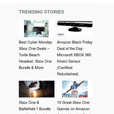
TRENDING STORIES
Best Cyber Monday
Amazon Black Friday
Xbox One Deals –
Deal of the Day:
Turtle Beach
Microsoft XBOX 360
Headset, Xbox One
Kinect Sensor
Bundle & More
(Certified
Refurbished)
Xbox One &
10 Great Xbox One
Battlefield 1 Bundle
Games on Amazon