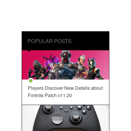
POPULAR POSTS
Players Discover New Details about
Fortnite Patch v11.20