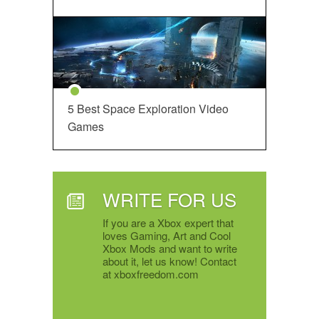
5 Best Space Exploration Video
Games
WRITE FOR US
If you are a Xbox expert that
loves Gaming, Art and Cool
Xbox Mods and want to write
about it, let us know! Contact
at xboxfreedom.com