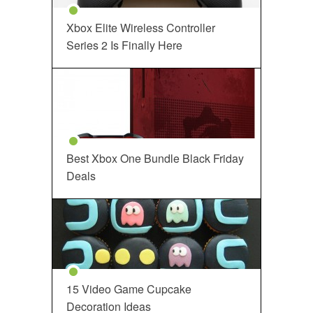
Xbox Elite Wireless Controller
Series 2 Is Finally Here
Best Xbox One Bundle Black Friday
Deals
15 Video Game Cupcake
Decoration Ideas