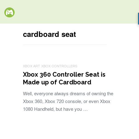
cardboard seat
XBOX ART
XBOX CONTROLLERS
Xbox 360 Controller Seat is
Made up of Cardboard
Well, everyone always dreams of owning the
Xbox 360, Xbox 720 console, or even Xbox
1080 Handheld, but have you …