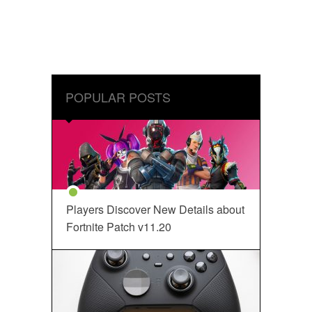
POPULAR POSTS
Players Discover New Details about
Fortnite Patch v11.20