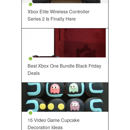
Xbox Elite Wireless Controller
Series 2 Is Finally Here
Best Xbox One Bundle Black Friday
Deals
15 Video Game Cupcake
Decoration Ideas