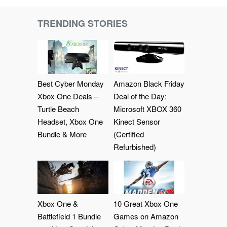
TRENDING STORIES
Best Cyber Monday
Amazon Black Friday
Xbox One Deals –
Deal of the Day:
Turtle Beach
Microsoft XBOX 360
Headset, Xbox One
Kinect Sensor
Bundle & More
(Certified
Refurbished)
Xbox One &
10 Great Xbox One
Battlefield 1 Bundle
Games on Amazon