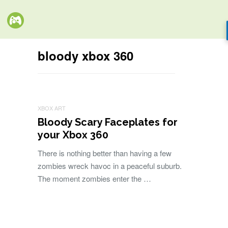
bloody xbox 360
XBOX ART
Bloody Scary Faceplates for
your Xbox 360
There is nothing better than having a few
zombies wreck havoc in a peaceful suburb.
The moment zombies enter the …