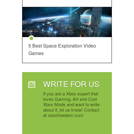
5 Best Space Exploration Video
Games
WRITE FOR US
If you are a Xbox expert that
loves Gaming, Art and Cool
Xbox Mods and want to write
about it, let us know! Contact
at xboxfreedom.com