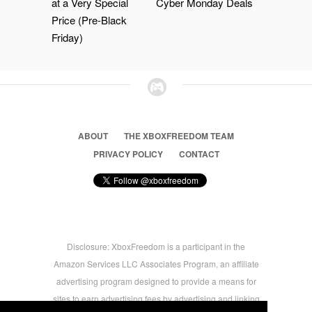
at a Very Special
Cyber Monday Deals
Price (Pre-Black
Friday)
ABOUT
THE XBOXFREEDOM TEAM
PRIVACY POLICY
CONTACT
Disclosure: XboxFreedom is a participant in the
Amazon Services LLC Associates Program, an affiliate
advertising program designed to provide a means for
sites to earn advertising fees by advertising and linking