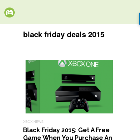
black friday deals 2015
XBOX NEWS
Black Friday 2015: Get A Free
Game When You Purchase An