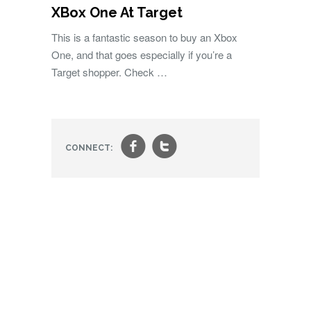
XBox One At Target
This is a fantastic season to buy an Xbox
One, and that goes especially if you’re a
Target shopper. Check …
f
t
CONNECT: