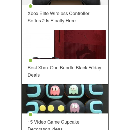
Xbox Elite Wireless Controller
Series 2 Is Finally Here
Best Xbox One Bundle Black Friday
Deals
15 Video Game Cupcake
Decoration Ideas