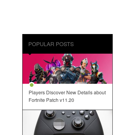
POPULAR POSTS
Players Discover New Details about
Fortnite Patch v11.20