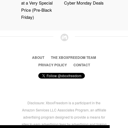
at a Very Special
Cyber Monday Deals
Price (Pre-Black
Friday)
ABOUT
THE XBOXFREEDOM TEAM
PRIVACY POLICY
CONTACT
Disclosure: XboxFreedom is a participant in the
Amazon Services LLC Associates Program, an affiliate
advertising program designed to provide a means for
sites to earn advertising fees by advertising and linking