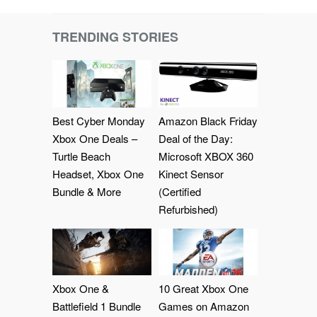
TRENDING STORIES
Best Cyber Monday
Amazon Black Friday
Xbox One Deals –
Deal of the Day:
Turtle Beach
Microsoft XBOX 360
Headset, Xbox One
Kinect Sensor
Bundle & More
(Certified
Refurbished)
Xbox One &
10 Great Xbox One
Battlefield 1 Bundle
Games on Amazon