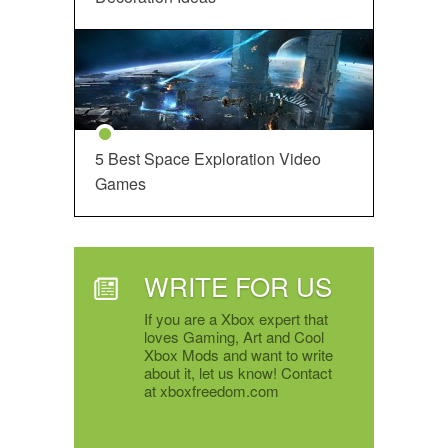
5 Best Space Exploration Video
Games
WRITE FOR US
If you are a Xbox expert that
loves Gaming, Art and Cool
Xbox Mods and want to write
about it, let us know! Contact
at xboxfreedom.com