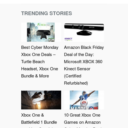
TRENDING STORIES
Best Cyber Monday
Amazon Black Friday
Xbox One Deals –
Deal of the Day:
Turtle Beach
Microsoft XBOX 360
Headset, Xbox One
Kinect Sensor
Bundle & More
(Certified
Refurbished)
Xbox One &
10 Great Xbox One
Battlefield 1 Bundle
Games on Amazon