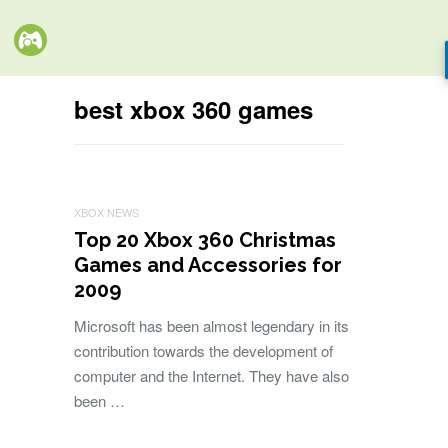
best xbox 360 games
XBOX NEWS
Top 20 Xbox 360 Christmas
Games and Accessories for
2009
Microsoft has been almost legendary in its
contribution towards the development of
computer and the Internet. They have also
been …