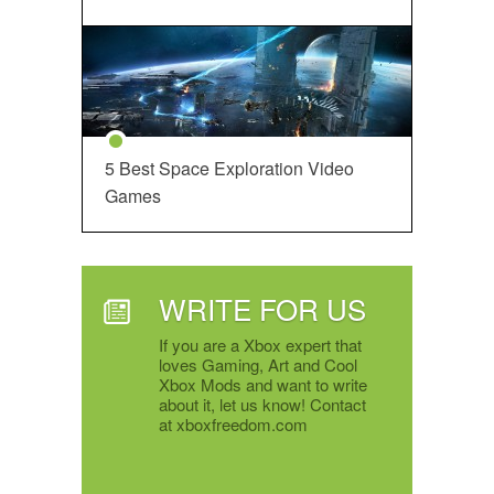
5 Best Space Exploration Video
Games
WRITE FOR US
If you are a Xbox expert that
loves Gaming, Art and Cool
Xbox Mods and want to write
about it, let us know! Contact
at xboxfreedom.com