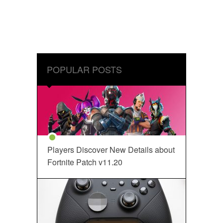
POPULAR POSTS
Players Discover New Details about
Fortnite Patch v11.20