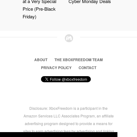
at a Very Special
Cyber Monday Deals
Price (Pre-Black
Friday)
ABOUT
THE XBOXFREEDOM TEAM
PRIVACY POLICY
CONTACT
Disclosure: XboxFreedom is a participant in the
Amazon Services LLC Associates Program, an affiliate
advertising program designed to provide a means for
sites to earn advertising fees by advertising and linking