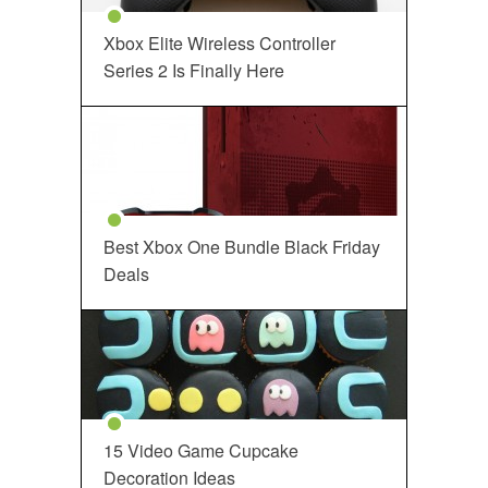
Xbox Elite Wireless Controller
Series 2 Is Finally Here
Best Xbox One Bundle Black Friday
Deals
15 Video Game Cupcake
Decoration Ideas