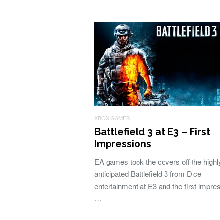
XBOX GAMES
Battlefield 3 at E3 – First
Impressions
EA games took the covers off the highl
anticipated Battlefield 3 from Dice
entertainment at E3 and the first impre
…