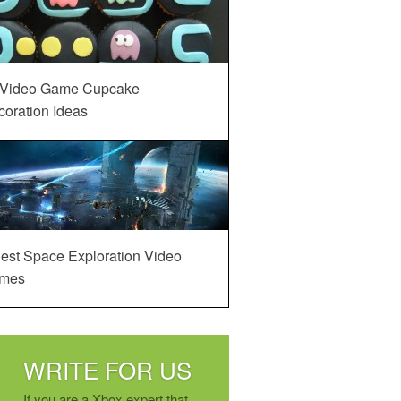
 Video Game Cupcake
oration Ideas
est Space Exploration Video
mes
WRITE FOR US
If you are a Xbox expert that