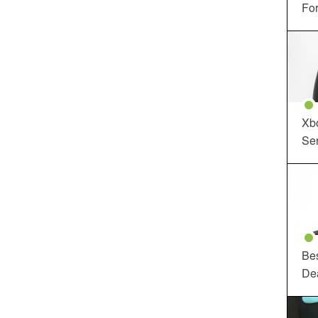
For
Xbo
Ser
Be
De