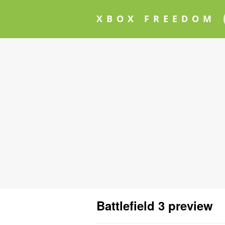
XBOX FREEDOM
Battlefield 3 preview