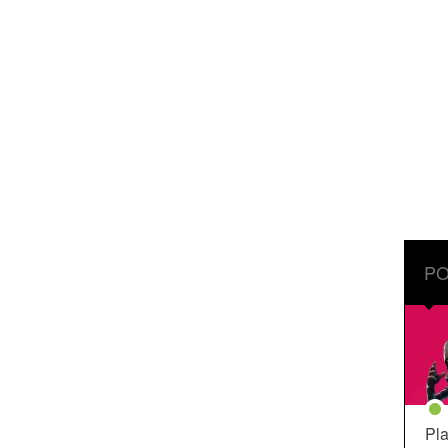
PO
Pla