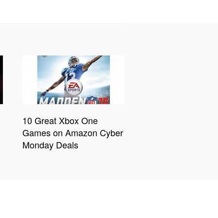
10 Great Xbox One
Games on Amazon Cyber
Monday Deals