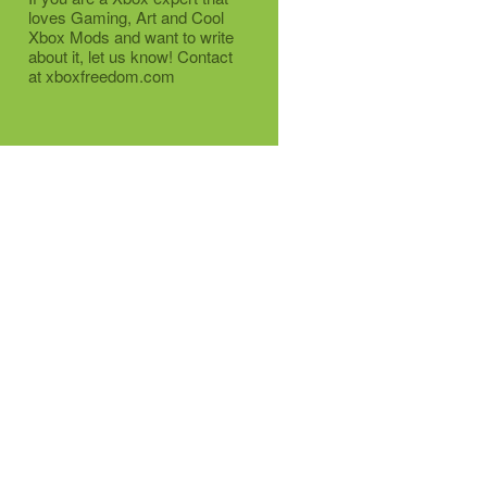
loves Gaming, Art and Cool
Xbox Mods and want to write
about it, let us know! Contact
at xboxfreedom.com