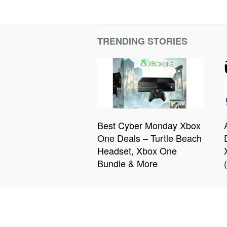
TRENDING STORIES
Best Cyber Monday Xbox
One Deals – Turtle Beach
Headset, Xbox One
Bundle & More