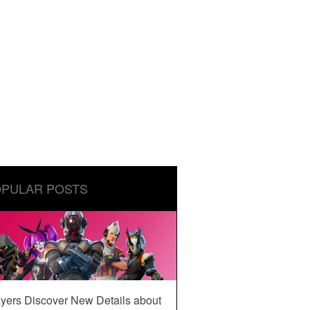
PULAR POSTS
yers Discover New Details about