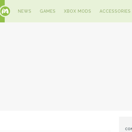
NEWS
GAMES
XBOX MODS
ACCESSORIES
CO