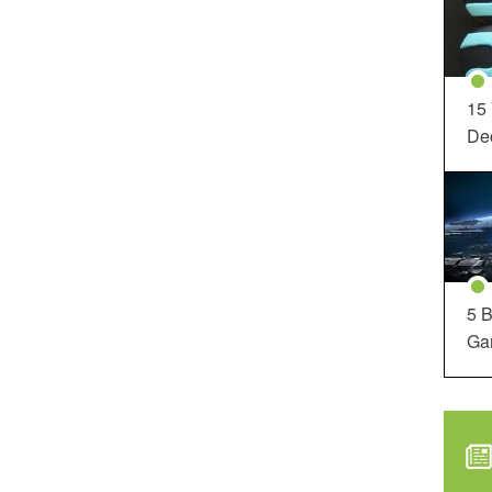
15
Dec
5 B
Ga