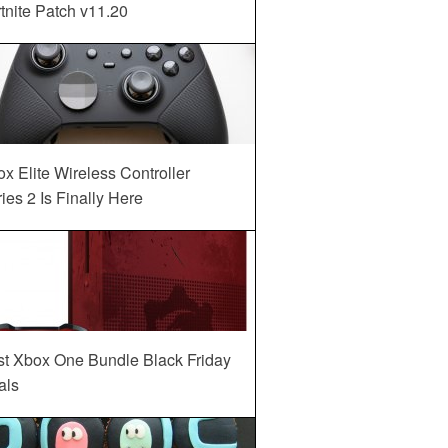
tnite Patch v11.20
x Elite Wireless Controller
ies 2 Is Finally Here
st Xbox One Bundle Black Friday
als