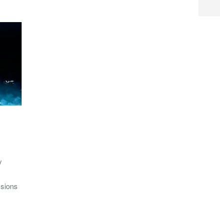
y
ssions