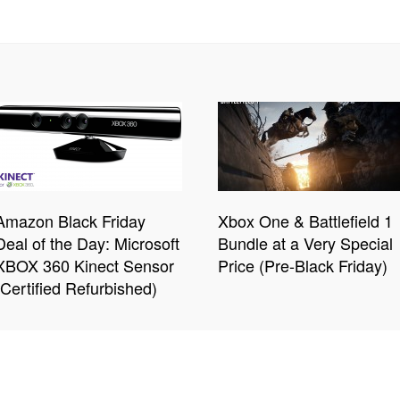
Amazon Black Friday
Xbox One & Battlefield 1
Deal of the Day: Microsoft
Bundle at a Very Special
XBOX 360 Kinect Sensor
Price (Pre-Black Friday)
(Certified Refurbished)