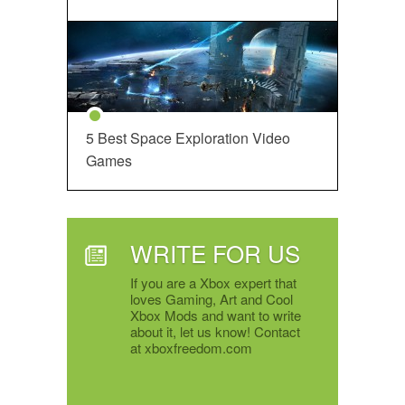
5 Best Space Exploration Video
Games
WRITE FOR US
If you are a Xbox expert that
loves Gaming, Art and Cool
Xbox Mods and want to write
about it, let us know! Contact
at xboxfreedom.com