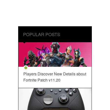
POPULAR POSTS
Players Discover New Details about
Fortnite Patch v11.20