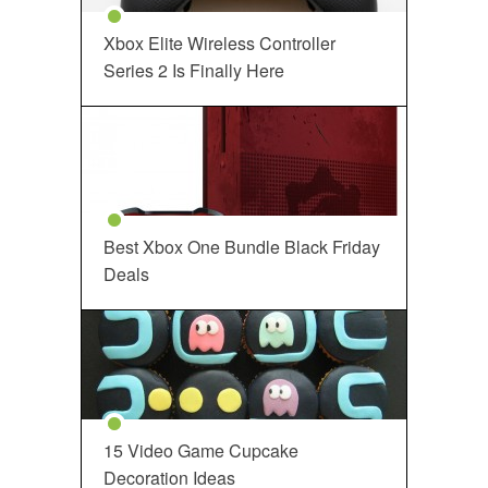
Xbox Elite Wireless Controller
Series 2 Is Finally Here
Best Xbox One Bundle Black Friday
Deals
15 Video Game Cupcake
Decoration Ideas