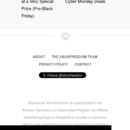
at a Very Special
Cyber Monday Deals
Price (Pre-Black
Friday)
ABOUT
THE XBOXFREEDOM TEAM
PRIVACY POLICY
CONTACT
Disclosure: XboxFreedom is a participant in the
Amazon Services LLC Associates Program, an affiliate
advertising program designed to provide a means for
sites to earn advertising fees by advertising and linking