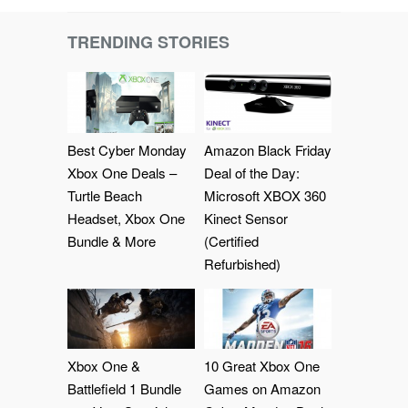
TRENDING STORIES
Best Cyber Monday
Amazon Black Friday
Xbox One Deals –
Deal of the Day:
Turtle Beach
Microsoft XBOX 360
Headset, Xbox One
Kinect Sensor
Bundle & More
(Certified
Refurbished)
Xbox One &
10 Great Xbox One
Battlefield 1 Bundle
Games on Amazon