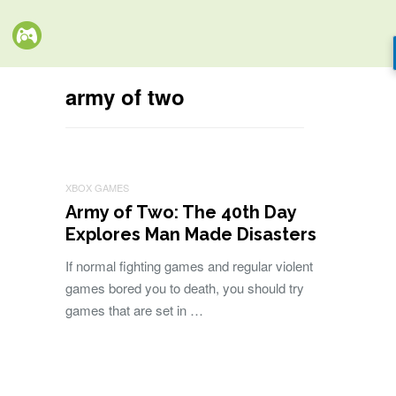
army of two
XBOX GAMES
Army of Two: The 40th Day
Explores Man Made Disasters
If normal fighting games and regular violent
games bored you to death, you should try
games that are set in …