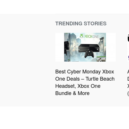
TRENDING STORIES
Best Cyber Monday Xbox
One Deals – Turtle Beach
Headset, Xbox One
Bundle & More