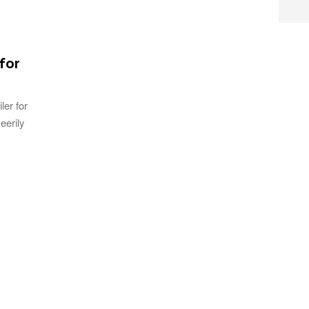
 for
ler for
eerily