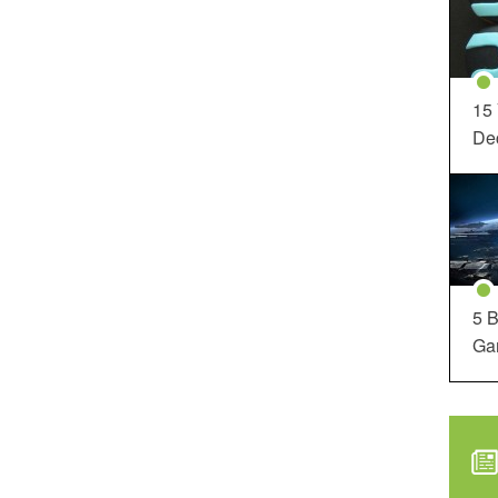
15
Dec
5 B
Ga