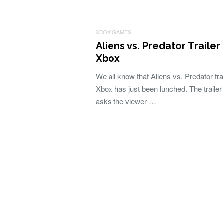
XBOX GAMES
Aliens vs. Predator Trailer
Xbox
We all know that Aliens vs. Predator trai
Xbox has just been lunched. The trailer 
asks the viewer …