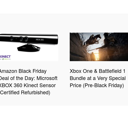
Amazon Black Friday
Xbox One & Battlefield 1
Deal of the Day: Microsoft
Bundle at a Very Special
XBOX 360 Kinect Sensor
Price (Pre-Black Friday)
(Certified Refurbished)