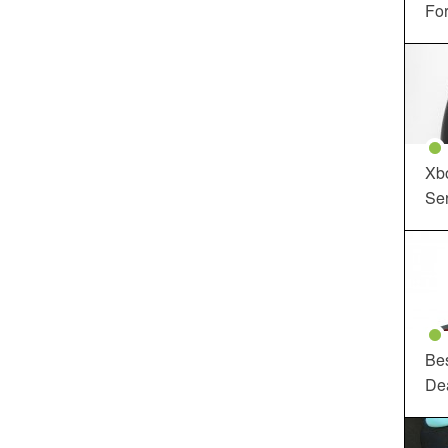
For
Xbo
Ser
Be
De