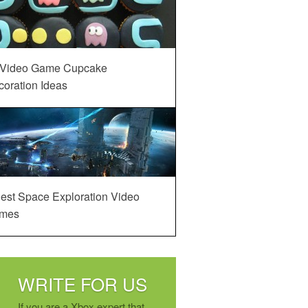
 Video Game Cupcake
oration Ideas
est Space Exploration Video
mes
WRITE FOR US
If you are a Xbox expert that