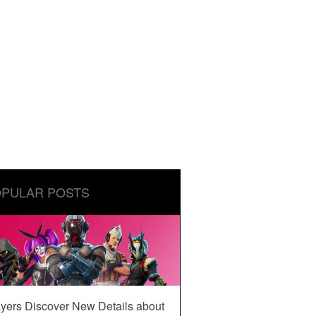
PULAR POSTS
yers Discover New Details about