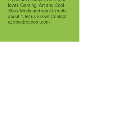
loves Gaming, Art and Cool
Xbox Mods and want to write
about it, let us know! Contact
at xboxfreedom.com