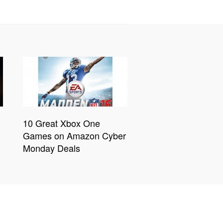
10 Great Xbox One
Games on Amazon Cyber
Monday Deals