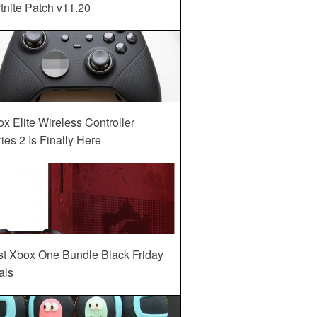
tnite Patch v11.20
x Elite Wireless Controller
ies 2 Is Finally Here
st Xbox One Bundle Black Friday
als