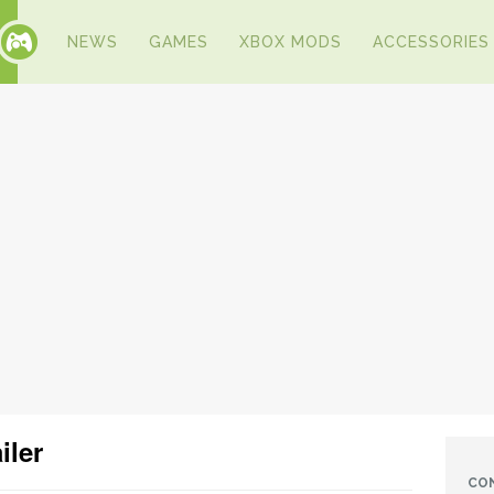
NEWS
GAMES
XBOX MODS
ACCESSORIES
iler
CO