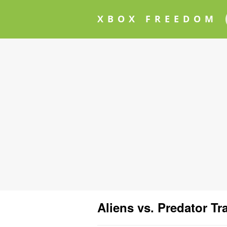
XBOX FREEDOM
Aliens vs. Predator Tra