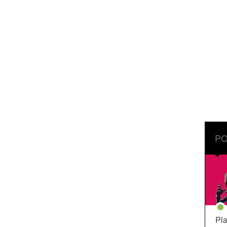
PO
Pla