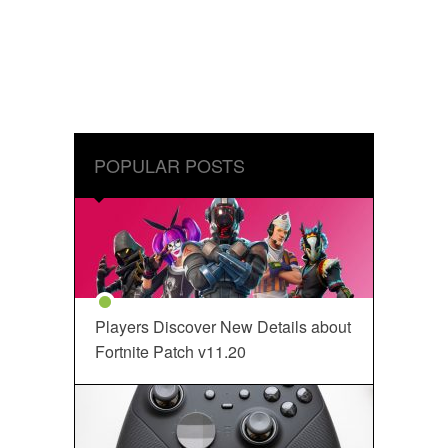
POPULAR POSTS
Players Discover New Details about
Fortnite Patch v11.20