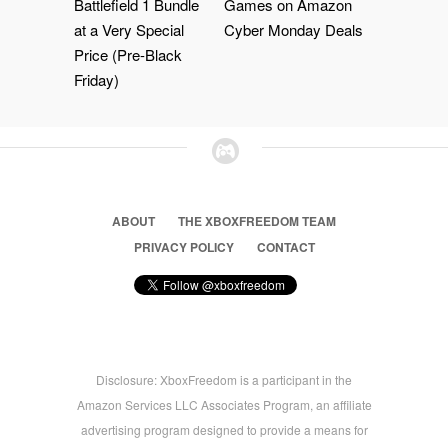
Battlefield 1 Bundle
Games on Amazon
at a Very Special
Cyber Monday Deals
Price (Pre-Black
Friday)
ABOUT
THE XBOXFREEDOM TEAM
PRIVACY POLICY
CONTACT
Disclosure: XboxFreedom is a participant in the
Amazon Services LLC Associates Program, an affiliate
advertising program designed to provide a means for