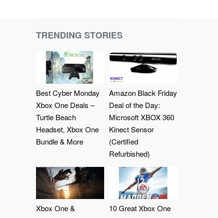
TRENDING STORIES
Best Cyber Monday
Amazon Black Friday
Xbox One Deals –
Deal of the Day:
Turtle Beach
Microsoft XBOX 360
Headset, Xbox One
Kinect Sensor
Bundle & More
(Certified
Refurbished)
Xbox One &
10 Great Xbox One