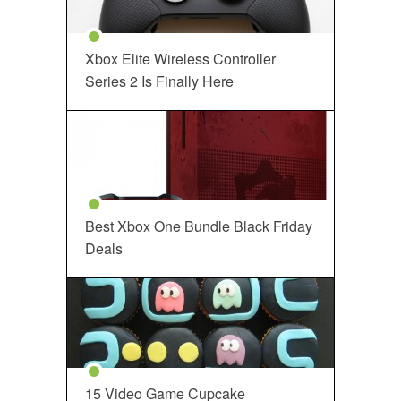
Xbox Elite Wireless Controller
Series 2 Is Finally Here
Best Xbox One Bundle Black Friday
Deals
15 Video Game Cupcake