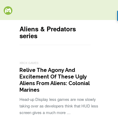
Aliens & Predators
series
XBOX GAMES
Relive The Agony And
Excitement Of These Ugly
Aliens From Aliens: Colonial
Marines
Head-up Display less games are now slowly
taking over as developers think that HUD less
screen gives a much more …