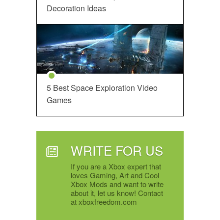
Decoration Ideas
5 Best Space Exploration Video
Games
WRITE FOR US
If you are a Xbox expert that
loves Gaming, Art and Cool
Xbox Mods and want to write
about it, let us know! Contact
at xboxfreedom.com